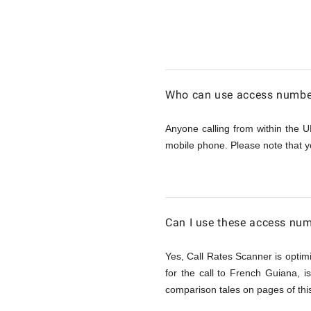
Calling
French
Who can use access number
Guiana
Anyone calling from within the U
mobile phone. Please note that y
from
UK
Can I use these access num
Yes, Call Rates Scanner is optimi
for the call to French Guiana, 
comparison tales on pages of this