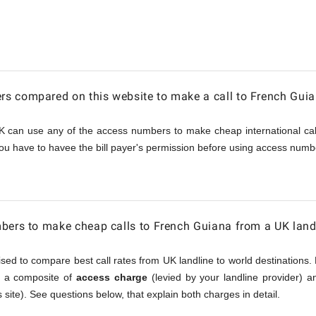
s compared on this website to make a call to French Gui
K can use any of the access numbers to make cheap international call
ou have to havee the bill payer's permission before using access numbe
bers to make cheap calls to French Guiana from a UK land
sed to compare best call rates from UK landline to world destinations. 
is a composite of
access charge
(levied by your landline provider) 
 site). See questions below, that explain both charges in detail.