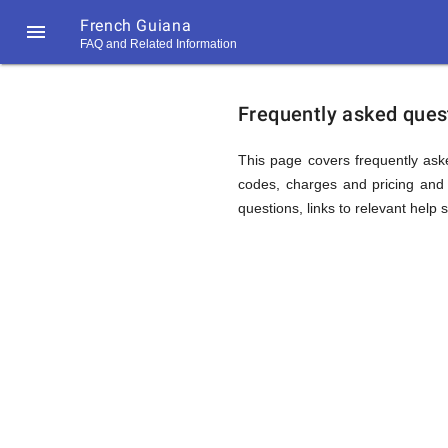
French Guiana

FAQ and Related Information
https://callrate.co.uk/logo/favicon-
FAQ
194x194.png
Frequently asked quest
&
This page covers frequently ask
codes, charges and pricing and 
questions, links to relevant help 
Related
Informat
194
194
Call
Rate
for
Scanner
https://callrate.co.uk/logo/favicon-
194x194.png