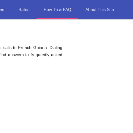
ons
Rates
How-To & FAQ
About This Site
 calls to French Guiana. Dialing
find answers to frequently asked