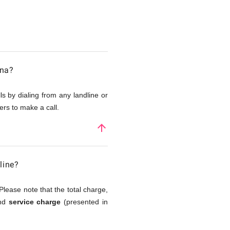
ana?
s by dialing from any landline or
rs to make a call.
arrow_upward
line?
Please note that the total charge,
and
service charge
(presented in