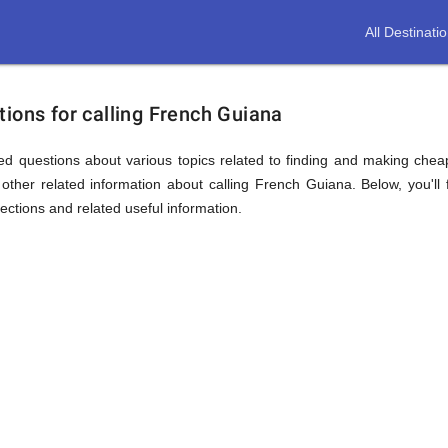
All Destinati
ions for calling French Guiana
ed questions about various topics related to finding and making cheap
other related information about calling French Guiana. Below, you'll 
sections and related useful information.
ion