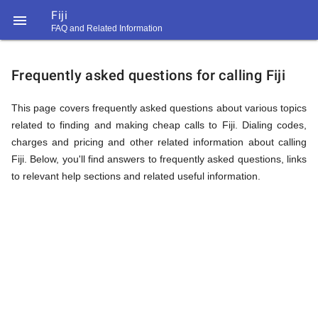
Fiji

FAQ and Related Information
https://callrate.co.uk/logo/favicon-
FAQ
194x194.png
Frequently asked questions for calling Fiji
&
This page covers frequently asked questions about various topics
related to finding and making cheap calls to Fiji. Dialing codes,
charges and pricing and other related information about calling
Related
Fiji. Below, you'll find answers to frequently asked questions, links
to relevant help sections and related useful information.
Information
194
194
Call
Rate
for
Scanner
https://callrate.co.uk/logo/favicon-
194x194.png