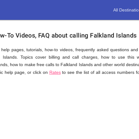
All Destinati
w-To Videos, FAQ about calling Falkland Islands
us help pages, tutorials, how-to videos, frequently asked questions an
 Islands. Topics cover billing and call charges, how to use this we
slands, how to make free calls to Falkland Islands and other world destin
fic help page, or click on
Rates
to see the list of all access numbers f