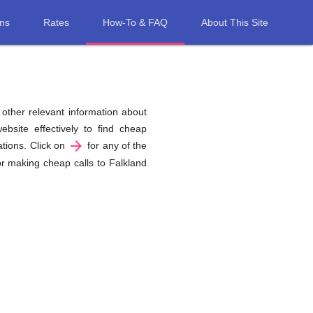
ons
Rates
How-To & FAQ
About This Site
d other relevant information about
bsite effectively to find cheap
arrow_forward
ations. Click on
for any of the
or making cheap calls to Falkland