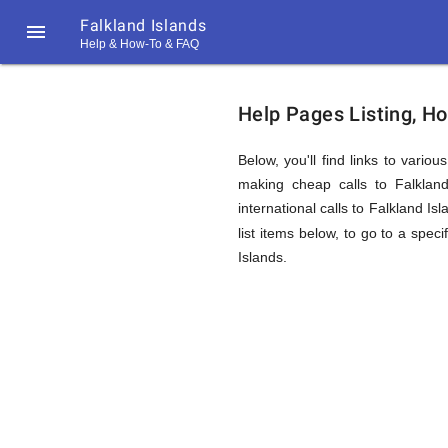
Falkland Islands

Help & How-To & FAQ
Help
Help Pages Listing, Ho
&
Below, you'll find links to vario
making cheap calls to Falkland
international calls to Falkland I
FAQ
list items below, to go to a speci
Islands.
&
Related