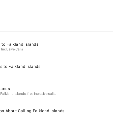
ion
 to Falkland Islands
 Inclusive Calls
 to Falkland Islands
slands
alkland Islands, free inclusive calls.
on About Calling Falkland Islands