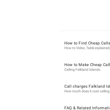
Informat
on
Calls
How to Find Cheap Calls
How to Video, Table explained,
to
How to Make Cheap Calls
Calling Falkland Islands .
Falkland
Call charges Falkland I
How much does it cost calling F
Islands
FAQ & Related Informati