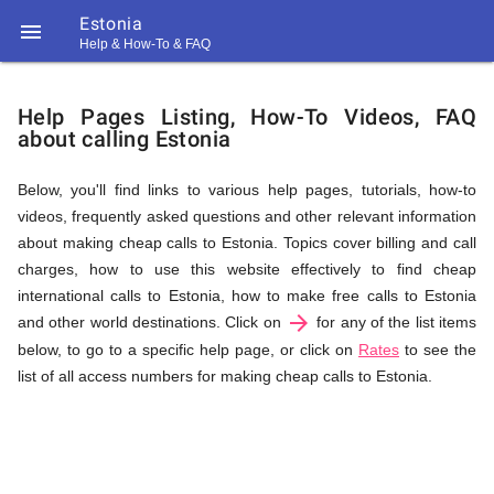
Estonia

Help & How-To & FAQ
Help
Help Pages Listing, How-To Videos, FAQ
about calling Estonia
&
Below, you'll find links to various help pages, tutorials, how-to
videos, frequently asked questions and other relevant information
FAQ
about making cheap calls to Estonia. Topics cover billing and call
charges, how to use this website effectively to find cheap
international calls to Estonia, how to make free calls to Estonia
arrow_forward
&
and other world destinations. Click on
for any of the list items
below, to go to a specific help page, or click on
Rates
to see the
list of all access numbers for making cheap calls to Estonia.
Related