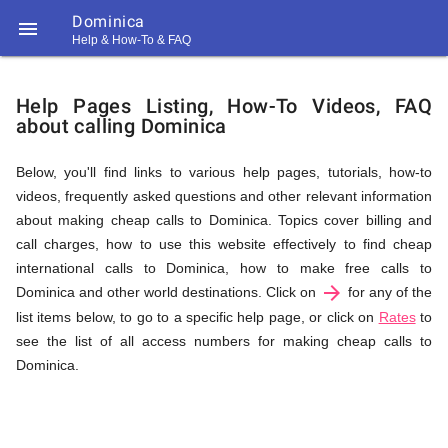
Dominica

Help & How-To & FAQ
Help
Help Pages Listing, How-To Videos, FAQ
about calling Dominica
&
Below, you'll find links to various help pages, tutorials, how-to
videos, frequently asked questions and other relevant information
FAQ
about making cheap calls to Dominica. Topics cover billing and
call charges, how to use this website effectively to find cheap
international calls to Dominica, how to make free calls to
arrow_forward
&
Dominica and other world destinations. Click on
for any of the
list items below, to go to a specific help page, or click on
Rates
to
see the list of all access numbers for making cheap calls to
Dominica.
Related