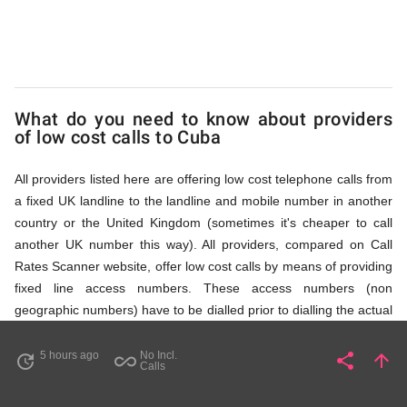
via
Access
What do you need to know about providers
Numbers
of low cost calls to Cuba
All providers listed here are offering low cost telephone calls from
a fixed UK landline to the landline and mobile number in another
country or the United Kingdom (sometimes it's cheaper to call
another UK number this way). All providers, compared on Call
Rates Scanner website, offer low cost calls by means of providing
fixed line access numbers. These access numbers (non
geographic numbers) have to be dialled prior to dialling the actual
phone number in Cuba that you wish to call. All listed providers do
not require any subscription or a contract, prepayment or PIN to
5 hours ago
No Incl.
share
arrow_upward
update
all_inclusive
Share
Pa
Calls
remember - you just dial the access number and then full
international number in Cuba,
i.e.
the long number starting with