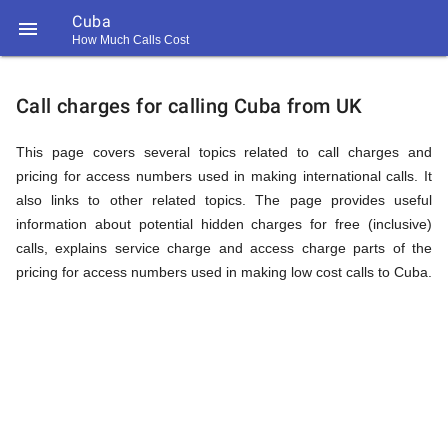
Cuba

How Much Calls Cost
https://callrate.co.uk/logo/favicon-
Explanation
194x194.png
Call charges for calling Cuba from UK
of
This page covers several topics related to call charges and
pricing for access numbers used in making international calls. It
also links to other related topics. The page provides useful
Rates
information about potential hidden charges for free (inclusive)
calls, explains service charge and access charge parts of the
pricing for access numbers used in making low cost calls to Cuba.
Calling
194
194
Call
Rate
Cuba
Scanner
https://callrate.co.uk/logo/favicon-
194x194.png