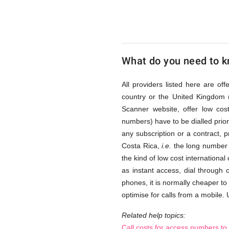
Rica
via
What do you need to kn
Access
All providers listed here are of
country or the United Kingdom 
Scanner website, offer low co
Numbers
numbers) have to be dialled prior 
any subscription or a contract, 
Costa Rica,
i.e.
the long number s
the kind of low cost international
as instant access, dial through
phones, it is normally cheaper to
optimise for calls from a mobile. 
Related help topics:
Call costs for access numbers to