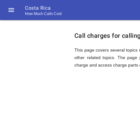
Costa Rica

How Much Calls Cost
https://callrate.co.uk/logo/favicon-
Explanat
194x194.png
Call charges for calli
of
This page covers several topics r
other related topics. The page p
charge and access charge parts o
Rates
Calling
194
194
Call
Rate
Costa
Scanner
https://callrate.co.uk/logo/favicon-
194x194.png