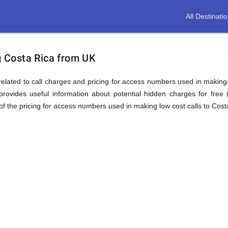
All Destinati
ion
ng Costa Rica from UK
elated to call charges and pricing for access numbers used in making int
rovides useful information about potential hidden charges for free (i
f the pricing for access numbers used in making low cost calls to Cost