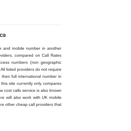
ica
line and mobile number in another
oviders, compared on Call Rates
access numbers (non geographic
All listed providers do not require
then full international number in
this site currently only compares
ow cost calls service is also known
re will also work with UK mobile
re other cheap call providers that