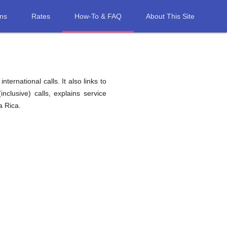
ons
Rates
How-To & FAQ
About This Site
ernational calls. It also links to
nclusive) calls, explains service
a Rica.