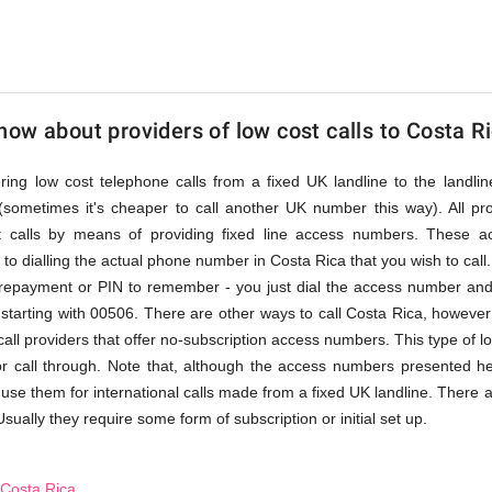
ow about providers of low cost calls to Costa R
fering low cost telephone calls from a fixed UK landline to the land
(sometimes it's cheaper to call another UK number this way). All pr
st calls by means of providing fixed line access numbers. These 
to dialling the actual phone number in Costa Rica that you wish to call. 
prepayment or PIN to remember - you just dial the access number and 
tarting with 00506. There are other ways to call Costa Rica, however 
 call providers that offer no-subscription access numbers. This type of l
 or call through. Note that, although the access numbers presented he
 use them for international calls made from a fixed UK landline. There a
Usually they require some form of subscription or initial set up.
 Costa Rica