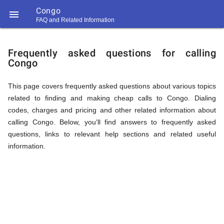
Congo

FAQ and Related Information
https://callrate.co.uk/logo/favicon-
FAQ
194x194.png
Frequently asked questions for calling
Congo
&
This page covers frequently asked questions about various topics
related to finding and making cheap calls to Congo. Dialing
Related
codes, charges and pricing and other related information about
calling Congo. Below, you'll find answers to frequently asked
questions, links to relevant help sections and related useful
Information
information.
194
194
Call
Rate
for
Scanner
https://callrate.co.uk/logo/favicon-
194x194.png