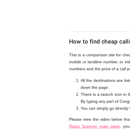
to
Congo
How to find cheap call
D.R.
This is a comparison site for ch
mobile or landline number, or i
from
numbers and the price of a call 
All the destinations are li
down the page.
UK
There is a search icon in 
By typing any part of Congo 
You can simply go directly
Please view the video below tha
Rates Scanner main page
, you