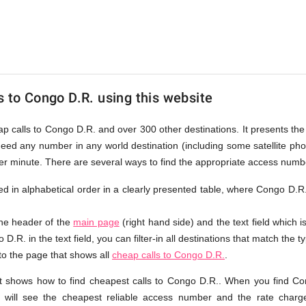
s to Congo D.R. using this website
eap calls to Congo D.R. and over 300 other destinations. It presents th
ndeed any number in any world destination (including some satellite p
per minute. There are several ways to find the appropriate access numb
sted in alphabetical order in a clearly presented table, where Congo D.R
the header of the
main page
(right hand side) and the text field which i
D.R. in the text field, you can filter-in all destinations that match the t
 to the page that shows all
cheap calls to Congo D.R.
.
t shows how to find cheapest calls to Congo D.R.. When you find Co
 will see the cheapest reliable access number and the rate charge