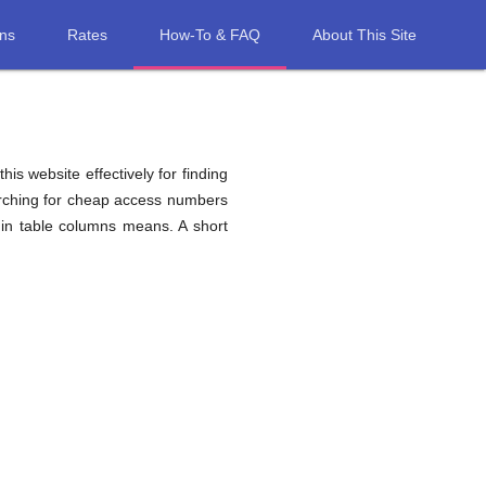
ons
Rates
How-To & FAQ
About This Site
his website effectively for finding
arching for cheap access numbers
 in table columns means. A short