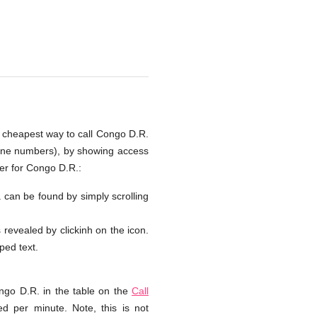
e cheapest way to call Congo D.R.
hone numbers), by showing access
er for Congo D.R.:
. can be found by simply scrolling
s revealed by clickinh on the icon.
yped text.
ngo D.R. in the table on the
Call
d per minute. Note, this is not