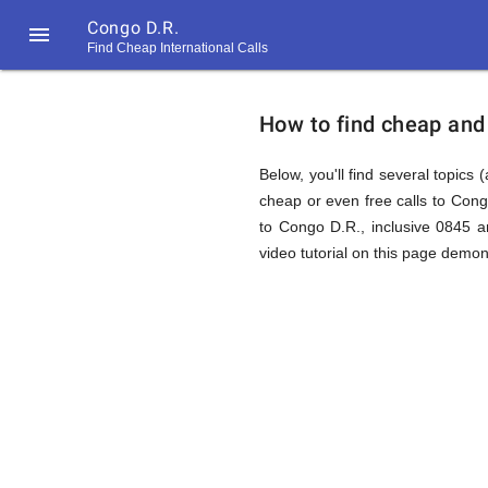
Congo D.R.

Find Cheap International Calls
https://callrate.co.uk/logo/favicon-
How
194x194.png
How to find cheap and 
to
Below, you'll find several topics 
cheap or even free calls to Con
to Congo D.R., inclusive 0845 a
Find
video tutorial on this page demons
Cheap
194
194
Call
Rate
Calls
Scanner
https://callrate.co.uk/logo/favicon-
194x194.png