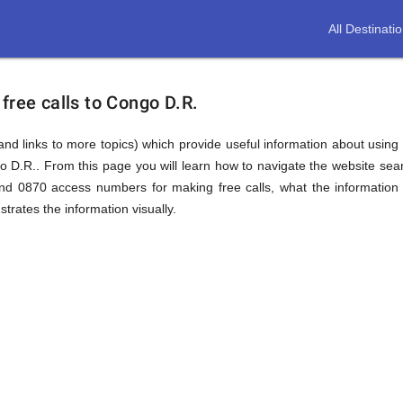
All Destinati
free calls to Congo D.R.
(and links to more topics) which provide useful information about using t
go D.R.. From this page you will learn how to navigate the website se
nd 0870 access numbers for making free calls, what the information
trates the information visually.