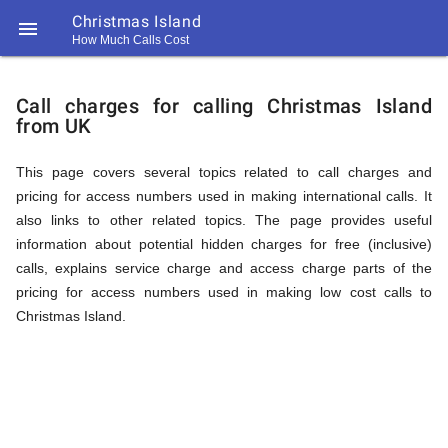
Christmas Island

How Much Calls Cost
https://callrate.co.uk/logo/favicon-
Explanation
194x194.png
Call charges for calling Christmas Island
from UK
of
This page covers several topics related to call charges and
pricing for access numbers used in making international calls. It
Rates
also links to other related topics. The page provides useful
information about potential hidden charges for free (inclusive)
calls, explains service charge and access charge parts of the
Calling
pricing for access numbers used in making low cost calls to
194
Christmas Island.
194
Call
Rate
Christmas
Scanner
https://callrate.co.uk/logo/favicon-
194x194.png