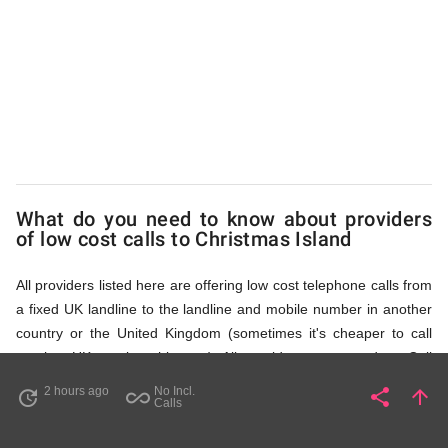
Island
via
Access
What do you need to know about providers
Numbers
of low cost calls to Christmas Island
All providers listed here are offering low cost telephone calls from
a fixed UK landline to the landline and mobile number in another
country or the United Kingdom (sometimes it's cheaper to call
another UK number this way). All providers, compared on Call
Rates Scanner website, offer low cost calls by means of providing
2 hours ago
No Incl.
share
arrow_upward
update
all_inclusive
Share
Pa
Calls
fixed line access numbers. These access numbers (non
geographic numbers) have to be dialled prior to dialling the actual