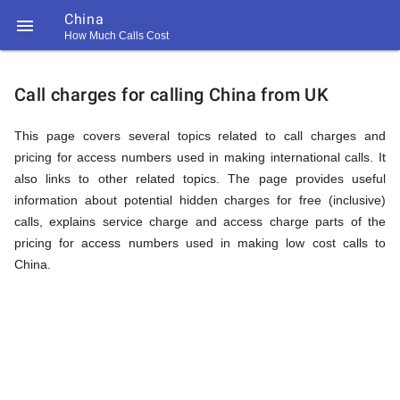
China

How Much Calls Cost
https://callrate.co.uk/logo/favicon-
Explanation
194x194.png
Call charges for calling China from UK
of
This page covers several topics related to call charges and
pricing for access numbers used in making international calls. It
also links to other related topics. The page provides useful
Rates
information about potential hidden charges for free (inclusive)
calls, explains service charge and access charge parts of the
pricing for access numbers used in making low cost calls to
Calling
China.
194
194
Call
Rate
China
Scanner
https://callrate.co.uk/logo/favicon-
194x194.png