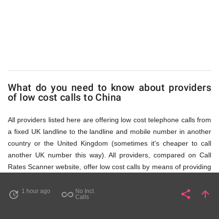
via
Access
Numbers
What do you need to know about providers
of low cost calls to China
All providers listed here are offering low cost telephone calls from
a fixed UK landline to the landline and mobile number in another
country or the United Kingdom (sometimes it's cheaper to call
another UK number this way). All providers, compared on Call
Rates Scanner website, offer low cost calls by means of providing
fixed line access numbers. These access numbers (non
geographic numbers) have to be dialled prior to dialling the actual
1 hour ago
No Incl.
share
arrow_upward
update
all_inclusive
Share
Pa
Calls
phone number in China that you wish to call. All listed providers
do not require any subscription or a contract, prepayment or PIN