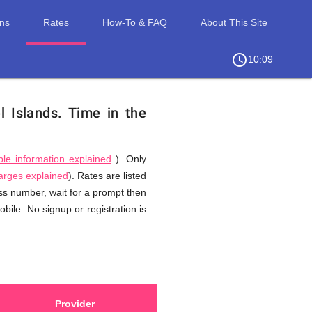
ons
Rates
How-To & FAQ
About This Site
access_time
chevron_right
10:09
l Islands.
Time in the
ble information explained
). Only
harges explained
). Rates are listed
ess number, wait for a prompt then
bile. No signup or registration is
Provider