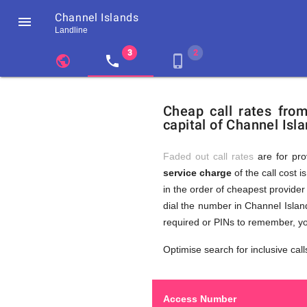
Channel Islands

Landline
chevron_left
public
local_phone
phone_iphone
Residents
GB
Cheap
of
United
Cheap call rates fro
United
Kingdom
capital of Channel Isla
Kingdom
GB
Calls
who
make
Faded out call rates
are for pro
international
service charge
of the call cost i
phone
to
in the order of cheapest provider 
calls
to
dial the number in Channel Island
Channel
required or PINs to remember, yo
Islands
Channel
Optimise search for inclusive call
Access Number