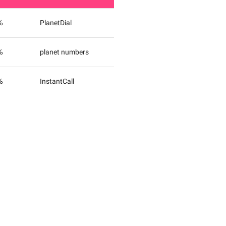
%
PlanetDial
%
planet numbers
%
InstantCall