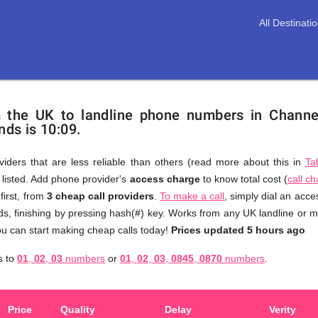
All Destinati
m the UK to landline phone numbers in Channe
nds is 10:09.
viders that are less reliable than others (read more about this in
Ta
s listed. Add phone provider's
access charge
to know total cost (
call c
You
first, from
3 cheap call providers
.
To make a call
, simply dial an acc
don't
s, finishing by pressing hash(#) key. Works from any UK landline or mo
need
u can start making cheap calls today!
Prices updated 5 hours ago
to
s to
01
,
02
,
03
numbers
or
01
,
02
,
03
,
0845
,
0870
numbers
.
browse
through
numerous
Price
Quality
Delay
Verity
providers