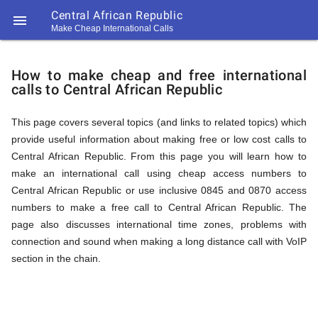
Central African Republic

Make Cheap International Calls
https://callrate.co.uk/logo/favicon-
How
194x194.png
How to make cheap and free international
calls to Central African Republic
to
This page covers several topics (and links to related topics) which
provide useful information about making free or low cost calls to
Call
Central African Republic. From this page you will learn how to
make an international call using cheap access numbers to
Central African Republic or use inclusive 0845 and 0870 access
Central
numbers to make a free call to Central African Republic. The
194
page also discusses international time zones, problems with
194
Call
connection and sound when making a long distance call with VoIP
Rate
section in the chain.
African
Scanner
https://callrate.co.uk/logo/favicon-
194x194.png