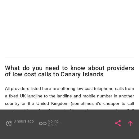
Islands
via
Access
What do you need to know about providers
Numbers
of low cost calls to Canary Islands
All providers listed here are offering low cost telephone calls from
a fixed UK landline to the landline and mobile number in another
country or the United Kingdom (sometimes it's cheaper to call
another UK number this way). All providers, compared on Call
Rates Scanner website, offer low cost calls by means of providing
3 hours ago
No Incl.
share
arrow_upward
update
all_inclusive
Share
Pa
Calls
fixed line access numbers. These access numbers (non
geographic numbers) have to be dialled prior to dialling the actual