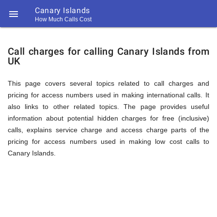
Canary Islands

How Much Calls Cost
https://callrate.co.uk/logo/favicon-
Explanation
194x194.png
Call charges for calling Canary Islands from
UK
of
This page covers several topics related to call charges and
pricing for access numbers used in making international calls. It
Rates
also links to other related topics. The page provides useful
information about potential hidden charges for free (inclusive)
calls, explains service charge and access charge parts of the
Calling
pricing for access numbers used in making low cost calls to
194
Canary Islands.
194
Call
Rate
Canary
Scanner
https://callrate.co.uk/logo/favicon-
194x194.png