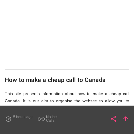
UK
Cheap
How to make a cheap call to Canada
This site presents information about how to make a cheap call
Canada. It is our aim to organise the website to allow you to
access the relevant information as quickly as possible, so that
you don't waste your time on unnecessary clicks and waiting for
5 hours ago
No Incl.
share
arrow_upward
update
all_inclusive
Share
Pa
Calls
irrelevant pages to load. Please watch the video and read
accompanying description in help section,
How to Find Cheap