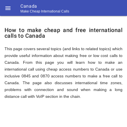
Canada

Make Cheap International Calls
https://callrate.co.uk/logo/favicon-
How
194x194.png
How to make cheap and free international
calls to Canada
to
This page covers several topics (and links to related topics) which
provide useful information about making free or low cost calls to
Call
Canada. From this page you will learn how to make an
international call using cheap access numbers to Canada or use
inclusive 0845 and 0870 access numbers to make a free call to
Canada
Canada. The page also discusses international time zones,
194
problems with connection and sound when making a long
194
Call
distance call with VoIP section in the chain.
Rate
from
Scanner
https://callrate.co.uk/logo/favicon-
194x194.png