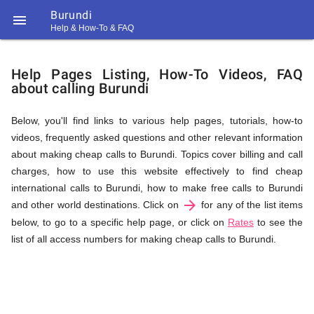
Burundi

Help & How-To & FAQ
Help
Help Pages Listing, How-To Videos, FAQ
about calling Burundi
&
Below, you'll find links to various help pages, tutorials, how-to
videos, frequently asked questions and other relevant information
FAQ
about making cheap calls to Burundi. Topics cover billing and call
charges, how to use this website effectively to find cheap
international calls to Burundi, how to make free calls to Burundi
arrow_forward
&
and other world destinations. Click on
for any of the list items
below, to go to a specific help page, or click on
Rates
to see the
list of all access numbers for making cheap calls to Burundi.
Related