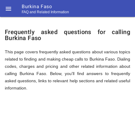
Burkina Faso

FAQ and Related Information
https://callrate.co.uk/logo/favicon-
FAQ
194x194.png
Frequently asked questions for calling
Burkina Faso
&
This page covers frequently asked questions about various topics
related to finding and making cheap calls to Burkina Faso. Dialing
Related
codes, charges and pricing and other related information about
calling Burkina Faso. Below, you'll find answers to frequently
asked questions, links to relevant help sections and related useful
Information
information.
194
194
Call
Rate
for
Scanner
https://callrate.co.uk/logo/favicon-
194x194.png