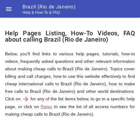
Brazil (Rio de Janeiro)

Help & How-To & FAQ
Help
Help Pages Listing, How-To Videos, FAQ
about calling Brazil (Rio de Janeiro)
&
Below, you'll find links to various help pages, tutorials, how-to
videos, frequently asked questions and other relevant information
FAQ
about making cheap calls to Brazil (Rio de Janeiro). Topics cover
billing and call charges, how to use this website effectively to find
cheap international calls to Brazil (Rio de Janeiro), how to make
&
free calls to Brazil (Rio de Janeiro) and other world destinations.
arrow_forward
Click on
for any of the list items below, to go to a specific help
page, or click on
Rates
to see the list of all access numbers for
making cheap calls to Brazil (Rio de Janeiro).
Related