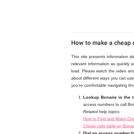
UK
Cheap
How to make a cheap c
This site presents information a
relevant information as quickly 
load. Please watch the video an
about different ways you can use
you're comfortable navigating thr
Lookup Bonaire in the 
access numbers to call Bon
Related help topics:
How to Find and Make Che
Cheap calls table on Bona
Dial an access number fo