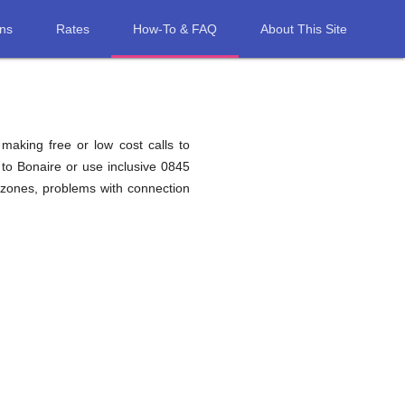
ons
Rates
How-To & FAQ
About This Site
 making free or low cost calls to
to Bonaire or use inclusive 0845
 zones, problems with connection