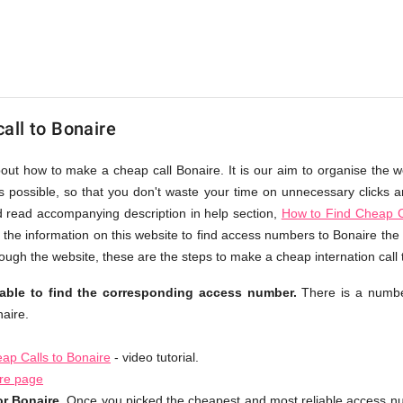
all to Bonaire
bout how to make a cheap call Bonaire. It is our aim to organise the w
as possible, so that you don't waste your time on unnecessary clicks an
d read accompanying description in help section,
How to Find Cheap C
 the information on this website to find access numbers to Bonaire the 
ough the website, these are the steps to make a cheap internation call 
table to find the corresponding access number.
There is a numbe
aire.
ap Calls to Bonaire
- video tutorial.
ire page
r Bonaire.
Once you picked the cheapest and most reliable access nu