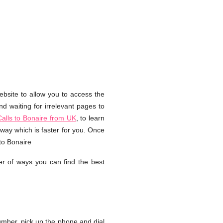
ebsite to allow you to access the
d waiting for irrelevant pages to
alls to Bonaire from UK
, to learn
way which is faster for you. Once
to Bonaire
r of ways you can find the best
mber, pick up the phone and dial