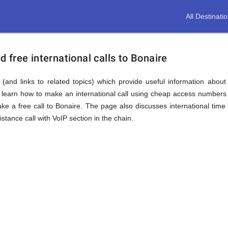
All Destinati
free international calls to Bonaire
(and links to related topics) which provide useful information about
l learn how to make an international call using cheap access numbers 
 a free call to Bonaire. The page also discusses international time
tance call with VoIP section in the chain.