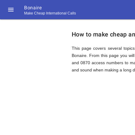
Bonaire

Make Cheap International Calls
https://callrate.co.uk/logo/favicon-
How
194x194.png
How to make cheap and 
to
This page covers several topics 
Bonaire. From this page you wil
and 0870 access numbers to make
Call
and sound when making a long dis
Bonaire
194
194
Call
Rate
from
Scanner
https://callrate.co.uk/logo/favicon-
194x194.png