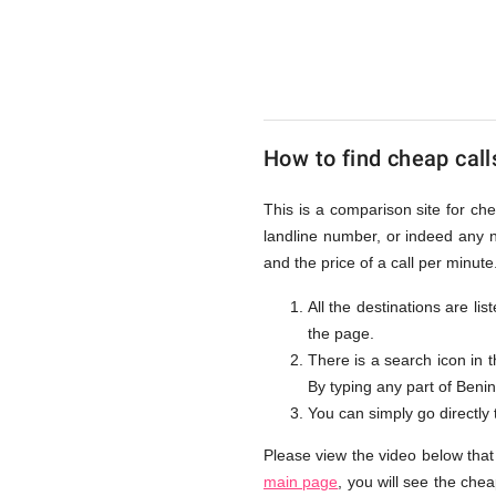
to
Benin
How to find cheap call
from
This is a comparison site for ch
landline number, or indeed any 
UK
and the price of a call per minut
All the destinations are li
the page.
There is a search icon in 
By typing any part of Benin 
You can simply go directly
Please view the video below that
main page
, you will see the che