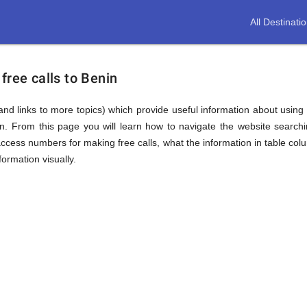
All Destinati
free calls to Benin
(and links to more topics) which provide useful information about using t
in. From this page you will learn how to navigate the website searc
ccess numbers for making free calls, what the information in table colu
ormation visually.