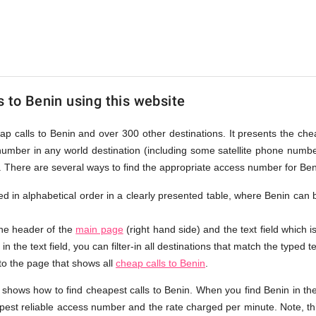
s to Benin using this website
eap calls to Benin and over 300 other destinations. It presents the che
number in any world destination (including some satellite phone num
e. There are several ways to find the appropriate access number for Ben
sted in alphabetical order in a clearly presented table, where Benin can
the header of the
main page
(right hand side) and the text field which i
in the text field, you can filter-in all destinations that match the typed te
 to the page that shows all
cheap calls to Benin
.
 shows how to find cheapest calls to Benin. When you find Benin in th
apest reliable access number and the rate charged per minute. Note, th