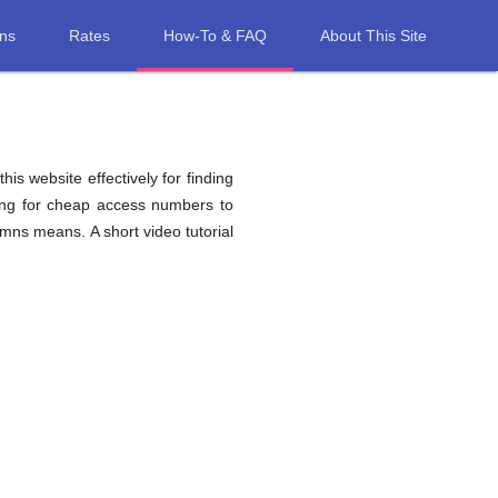
ons
Rates
How-To & FAQ
About This Site
his website effectively for finding
hing for cheap access numbers to
mns means. A short video tutorial