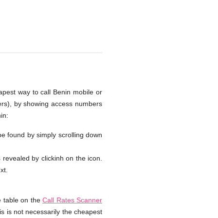
apest way to call Benin mobile or
bers), by showing access numbers
in:
 be found by simply scrolling down
s revealed by clickinh on the icon.
xt.
e table on the
Call Rates Scanner
is is not necessarily the cheapest