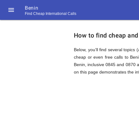
Benin

Find Cheap International Calls
https://callrate.co.uk/logo/favicon-
How
194x194.png
How to find cheap and 
to
Below, you'll find several topics 
cheap or even free calls to Ben
Benin, inclusive 0845 and 0870 a
Find
on this page demonstrates the inf
Cheap
194
194
Call
Rate
Calls
Scanner
https://callrate.co.uk/logo/favicon-
194x194.png