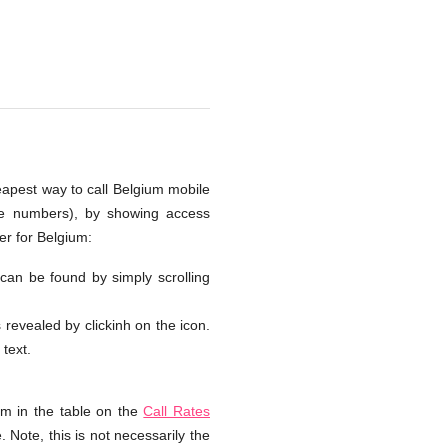
heapest way to call Belgium mobile
one numbers), by showing access
er for Belgium:
 can be found by simply scrolling
s revealed by clickinh on the icon.
 text.
um in the table on the
Call Rates
 Note, this is not necessarily the