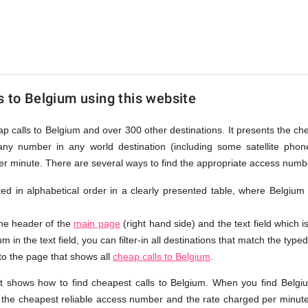
s to Belgium using this website
ap calls to Belgium and over 300 other destinations. It presents the c
any number in any world destination (including some satellite ph
per minute. There are several ways to find the appropriate access numb
isted in alphabetical order in a clearly presented table, where Belgium
the header of the
main page
(right hand side) and the text field which i
m in the text field, you can filter-in all destinations that match the typed
 to the page that shows all
cheap calls to Belgium
.
t shows how to find cheapest calls to Belgium. When you find Belgi
e the cheapest reliable access number and the rate charged per minute.