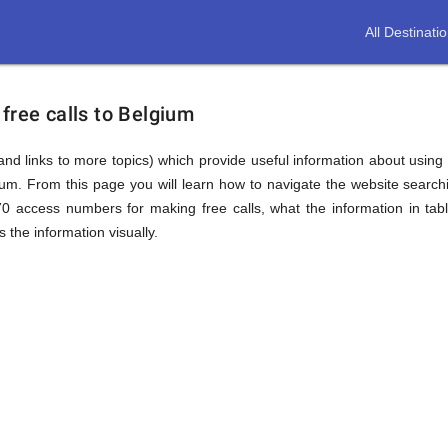
All Destinati
free calls to Belgium
(and links to more topics) which provide useful information about using t
gium. From this page you will learn how to navigate the website searc
0 access numbers for making free calls, what the information in ta
 the information visually.