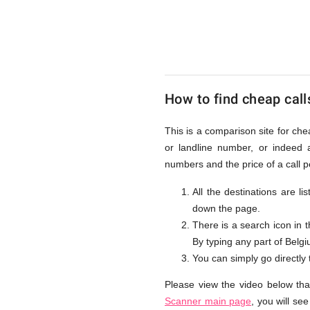
to
Belgium
How to find cheap call
from
This is a comparison site for che
or landline number, or indeed 
UK
numbers and the price of a call 
All the destinations are l
down the page.
There is a search icon in 
By typing any part of Belgiu
You can simply go directly
Please view the video below tha
Scanner main page
, you will se