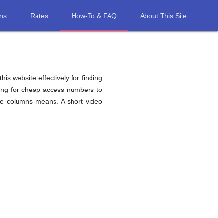
ons
Rates
How-To & FAQ
About This Site
his website effectively for finding
hing for cheap access numbers to
ble columns means. A short video