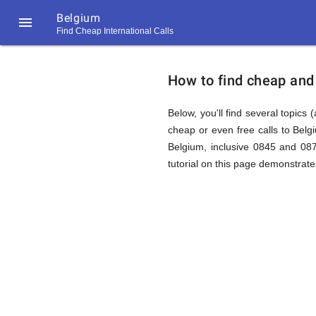
Belgium

Find Cheap International Calls
https://callrate.co.uk/logo/favicon-
How
194x194.png
How to find cheap and 
to
Below, you'll find several topics 
cheap or even free calls to Bel
Belgium, inclusive 0845 and 087
Find
tutorial on this page demonstrates
Cheap
194
194
Call
Rate
Calls
Scanner
https://callrate.co.uk/logo/favicon-
194x194.png