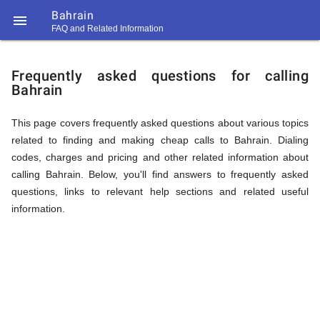
Bahrain

FAQ and Related Information
https://callrate.co.uk/logo/favicon-
FAQ
194x194.png
Frequently asked questions for calling
Bahrain
&
This page covers frequently asked questions about various topics
related to finding and making cheap calls to Bahrain. Dialing
Related
codes, charges and pricing and other related information about
calling Bahrain. Below, you'll find answers to frequently asked
questions, links to relevant help sections and related useful
Information
information.
194
194
Call
Rate
for
Scanner
https://callrate.co.uk/logo/favicon-
194x194.png