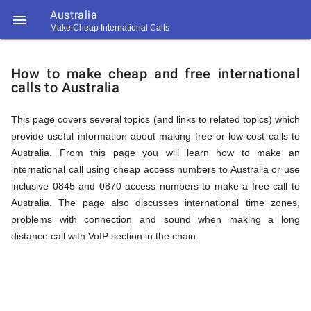
Australia

Make Cheap International Calls
https://callrate.co.uk/logo/favicon-
How
194x194.png
How to make cheap and free international
calls to Australia
to
This page covers several topics (and links to related topics) which
provide useful information about making free or low cost calls to
Call
Australia. From this page you will learn how to make an
international call using cheap access numbers to Australia or use
inclusive 0845 and 0870 access numbers to make a free call to
Australia
Australia. The page also discusses international time zones,
194
problems with connection and sound when making a long
194
Call
distance call with VoIP section in the chain.
Rate
from
Scanner
https://callrate.co.uk/logo/favicon-
194x194.png