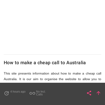
UK
Cheap
How to make a cheap call to Australia
This site presents information about how to make a cheap call
Australia. It is our aim to organise the website to allow you to
access the relevant information as quickly as possible, so that
you don't waste your time on unnecessary clicks and waiting for
4 hours ago
No Incl.
share
arrow_upward
update
all_inclusive
Share
Pa
Calls
irrelevant pages to load. Please watch the video and read
accompanying description in help section,
How to Find Cheap