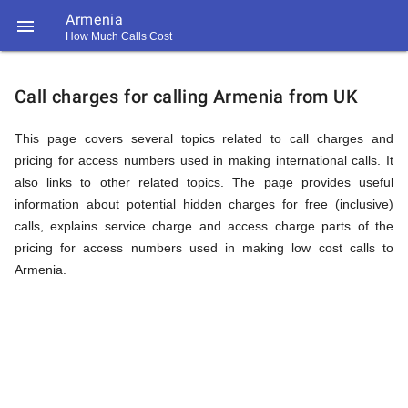
Armenia

How Much Calls Cost
https://callrate.co.uk/logo/favicon-
Explanation
194x194.png
Call charges for calling Armenia from UK
of
This page covers several topics related to call charges and
pricing for access numbers used in making international calls. It
also links to other related topics. The page provides useful
Rates
information about potential hidden charges for free (inclusive)
calls, explains service charge and access charge parts of the
pricing for access numbers used in making low cost calls to
Calling
Armenia.
194
194
Call
Rate
Armenia
Scanner
https://callrate.co.uk/logo/favicon-
194x194.png