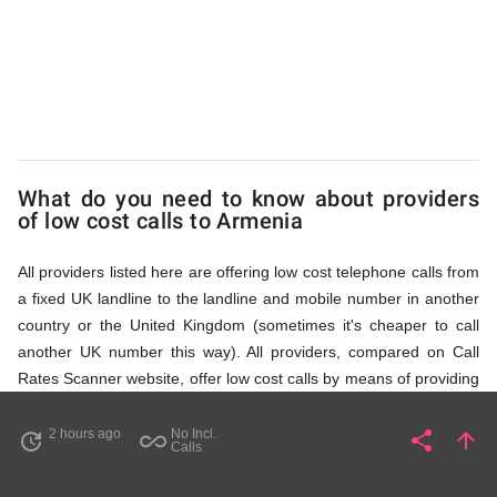
via
Access
Numbers
What do you need to know about providers
of low cost calls to Armenia
All providers listed here are offering low cost telephone calls from
a fixed UK landline to the landline and mobile number in another
country or the United Kingdom (sometimes it's cheaper to call
another UK number this way). All providers, compared on Call
Rates Scanner website, offer low cost calls by means of providing
fixed line access numbers. These access numbers (non
geographic numbers) have to be dialled prior to dialling the actual
2 hours ago
No Incl.
share
arrow_upward
update
all_inclusive
Share
Pa
Calls
phone number in Armenia that you wish to call. All listed providers
do not require any subscription or a contract, prepayment or PIN