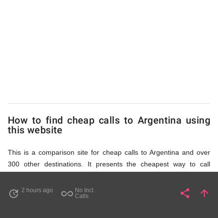
to
Argentina
from
UK
How to find cheap calls to Argentina using
this website
This is a comparison site for cheap calls to Argentina and over
300 other destinations. It presents the cheapest way to call
Argentina mobile or landline number, or indeed any number in
any world destination (including some satellite phone numbers),
2 hours ago
No Incl.
share
arrow_upward
update
all_inclusive
Share
Pa
Calls
by showing access numbers and the price of a call per minute.
There are several ways to find the appropriate access number for