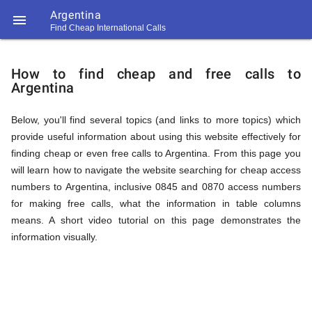
Argentina

Find Cheap International Calls
https://callrate.co.uk/logo/favicon-
How
194x194.png
How to find cheap and free calls to
Argentina
to
Below, you'll find several topics (and links to more topics) which
provide useful information about using this website effectively for
Find
finding cheap or even free calls to Argentina. From this page you
will learn how to navigate the website searching for cheap access
numbers to Argentina, inclusive 0845 and 0870 access numbers
Cheap
for making free calls, what the information in table columns
194
means. A short video tutorial on this page demonstrates the
194
Call
information visually.
Rate
Calls
Scanner
https://callrate.co.uk/logo/favicon-
194x194.png