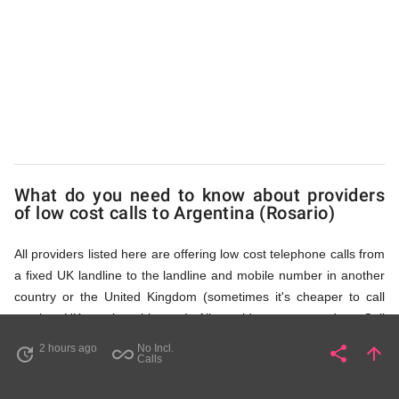
(Rosario)
via
Access
What do you need to know about providers
Numbers
of low cost calls to Argentina (Rosario)
All providers listed here are offering low cost telephone calls from
a fixed UK landline to the landline and mobile number in another
country or the United Kingdom (sometimes it's cheaper to call
another UK number this way). All providers, compared on Call
Rates Scanner website, offer low cost calls by means of providing
2 hours ago
No Incl.
share
arrow_upward
update
all_inclusive
Share
Pa
Calls
fixed line access numbers. These access numbers (non
geographic numbers) have to be dialled prior to dialling the actual