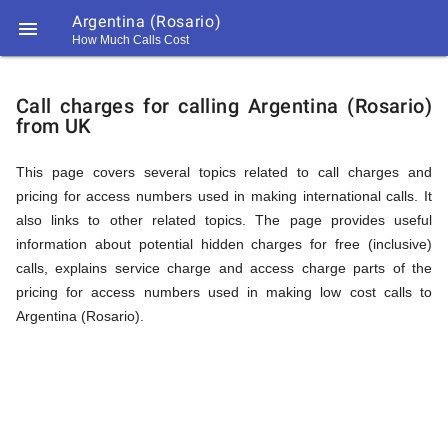
Argentina (Rosario)

How Much Calls Cost
https://callrate.co.uk/logo/favicon-
Explanation
194x194.png
Call charges for calling Argentina (Rosario)
from UK
of
This page covers several topics related to call charges and
pricing for access numbers used in making international calls. It
Rates
also links to other related topics. The page provides useful
information about potential hidden charges for free (inclusive)
calls, explains service charge and access charge parts of the
Calling
pricing for access numbers used in making low cost calls to
194
Argentina (Rosario).
194
Call
Rate
Argentina
Scanner
https://callrate.co.uk/logo/favicon-
194x194.png