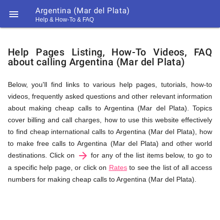
Argentina (Mar del Plata)

Help & How-To & FAQ
Help
Help Pages Listing, How-To Videos, FAQ
about calling Argentina (Mar del Plata)
&
Below, you'll find links to various help pages, tutorials, how-to
videos, frequently asked questions and other relevant information
FAQ
about making cheap calls to Argentina (Mar del Plata). Topics
cover billing and call charges, how to use this website effectively
to find cheap international calls to Argentina (Mar del Plata), how
&
to make free calls to Argentina (Mar del Plata) and other world
arrow_forward
destinations. Click on
for any of the list items below, to go to
a specific help page, or click on
Rates
to see the list of all access
numbers for making cheap calls to Argentina (Mar del Plata).
Related