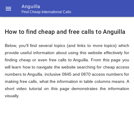
Anguilla

Find Cheap International Calls
https://callrate.co.uk/logo/favicon-
How
194x194.png
How to find cheap and free calls to Anguilla
to
Below, you'll find several topics (and links to more topics) which
provide useful information about using this website effectively for
finding cheap or even free calls to Anguilla. From this page you
Find
will learn how to navigate the website searching for cheap access
numbers to Anguilla, inclusive 0845 and 0870 access numbers for
making free calls, what the information in table columns means. A
Cheap
short video tutorial on this page demonstrates the information
194
194
visually.
Call
Rate
Calls
Scanner
https://callrate.co.uk/logo/favicon-
194x194.png