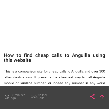
to
Anguilla
from
UK
How to find cheap calls to Anguilla using
this website
This is a comparison site for cheap calls to Anguilla and over 300
other destinations. It presents the cheapest way to call Anguilla
mobile or landline number, or indeed any number in any world
destination (including some satellite phone numbers), by showing
access numbers and the price of a call per minute. There are
56 minutes
No Incl.
share
arrow_upward
update
all_inclusive
Share
Pa
ago
Calls
several ways to find the appropriate access number for Anguilla: