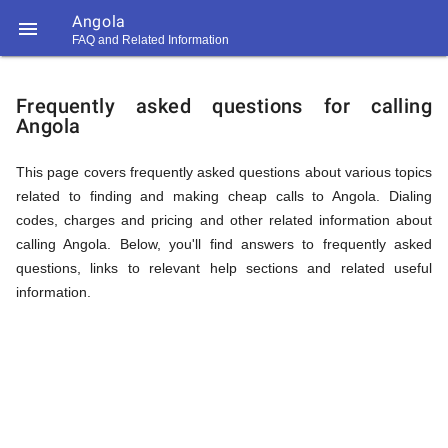
Angola

FAQ and Related Information
https://callrate.co.uk/logo/favicon-
FAQ
194x194.png
Frequently asked questions for calling
Angola
&
This page covers frequently asked questions about various topics
related to finding and making cheap calls to Angola. Dialing
Related
codes, charges and pricing and other related information about
calling Angola. Below, you'll find answers to frequently asked
questions, links to relevant help sections and related useful
Information
information.
194
194
Call
Rate
for
Scanner
https://callrate.co.uk/logo/favicon-
194x194.png