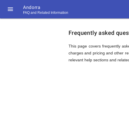
Andorra

FAQ and Related Information
https://callrate.co.uk/logo/favicon-
FAQ
194x194.png
Frequently asked quest
&
This page covers frequently aske
charges and pricing and other rel
relevant help sections and relate
Related
Informat
194
194
Call
Rate
for
Scanner
https://callrate.co.uk/logo/favicon-
194x194.png