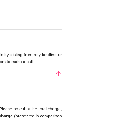
s by dialing from any landline or
rs to make a call.
arrow_upward
Please note that the total charge,
 charge
(presented in comparison