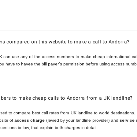
s compared on this website to make a call to Andorra?
K can use any of the access numbers to make cheap international call
ou have to havee the bill payer's permission before using access numbe
bers to make cheap calls to Andorra from a UK landline?
sed to compare best call rates from UK landline to world destinations. 
osite of
access charge
(levied by your landline provider) and
service
questions below, that explain both charges in detail.