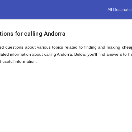
All Destinati
ions for calling Andorra
d questions about various topics related to finding and making cheap
ated information about calling Andorra. Below, you'll find answers to fr
d useful information.
ion