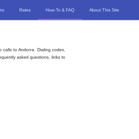
ons
Rates
How-To & FAQ
About This Site
 calls to Andorra. Dialing codes,
equently asked questions, links to