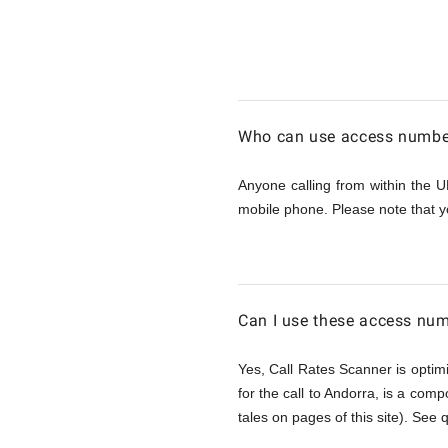
Calling
Andorra
Who can use access number
from
Anyone calling from within the U
mobile phone. Please note that y
UK
Can I use these access num
Yes, Call Rates Scanner is optimi
for the call to Andorra, is a comp
tales on pages of this site). See 