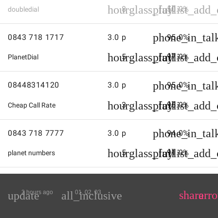
cheap
of
United
0844
0005
number
hourglass_full
playlist_add
Argentina
8
50.0%
doubledial
United
Kingdom
831
cheap
calls
Argentina
Kingdom
GB
for
0006
Landline
international
0843
Access
phone_in_tal
who
to
0843 718 1717
3.0 p
95.0%
Residents
GB
calls
718
cheap
is
make
of
United
0843
1717
number
hourglass_full
playlist_add
Argentina
5
97.0%
with
PlanetDial
international
United
Kingdom
836
cheap
calls
0844
phone
Kingdom
GB
for
0005
Landline
international
08448314120
calls
Access
phone_in_tal
who
to
08448314120
3.0 p
95.0%
Residents
GB
720
calls
cheap
cheap
inclusive
to
is
make
of
United
0843
international
number
hourglass_full
playlist_add
Argentina
3
95.0%
Cheap Call Rate
2432
Argentina
international
United
Kingdom
718
calls
calls
0844
phone
Kingdom
GB
for
1717
Landline
08448314120
0843
(provided
minutes
calls
Access
phone_in_tal
who
to
0843 718 7777
3.0 p
94.0%
Residents
GB
831
Residents
GB
718
cheap
to
is
make
by
of
United
of
United
7777
number
hourglass_full
playlist_add
Argentina
5
91.0%
planet numbers
0006
Argentina
international
United
Kingdom
United
Kingdom
cheap
calls
0843
Easy
to
phone
Kingdom
GB
Kingdom
GB
for
Landline
international
08449884110
(provided
calls
Access
phone_in_tal
who
to
08449884110
4.0 p
95.0%
who
836
calls
Call).
cheap
cheap
to
is
make
by
make
2 hours ago
01, 02, 03
share
arr
update
all_inclusive
0843
Share
Pa
international
number
hourglass_full
playlist_add
Argentina
3
97.0%
Budget Dial
0005
Argentina
To
international
01,
international
718
calls
calls
0843
FairCalls).
phone
phone
7777