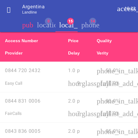
Argentina
access
16:22

Landline
chevron_left
chev
public
location_city
local_phone
phone_iphone
Residents
GB
Cheap
of
Access Number
Price
Quality
United
United
Kingdom
Kingdom
Provider
Delay
Verity
GB
and
who
d
0844
make
Access
phone_in_tal
0844 720 2432
1.0 p
50.0%
international
720
phone
2432
number
Free
hourglass_full
playlist_add
9
10.0%
Easy Call
calls
d
cheap
to
for
international
0844
Argentina
Access
phone_in_tal
0844 831 0006
2.0 p
80.0%
calls
(Rosario)
831
Calls
cheap
0844
0006
number
hourglass_full
playlist_add
7
10.0%
FairCalls
720
cheap
calls
for
2432
international
0843
to
Access
phone_in_tal
to
0843 836 0005
2.0 p
85.0%
Residents
GB
calls
836