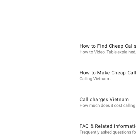
Informat
on
How to Find Cheap Call
Calls
How to Video, Table explained,
to
How to Make Cheap Call
Calling Vietnam .
Vietnam
Call charges Vietnam
How much does it cost calling V
from
FAQ & Related Informati
Frequently asked questions fo