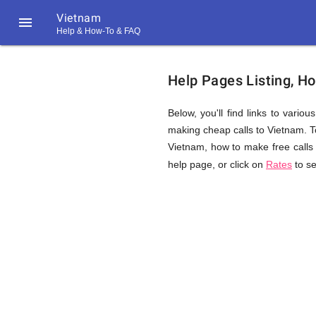
Vietnam

Help & How-To & FAQ
Help
Help Pages Listing, H
&
Below, you'll find links to vario
making cheap calls to Vietnam. Top
Vietnam, how to make free calls 
FAQ
help page, or click on
Rates
to se
&
Related