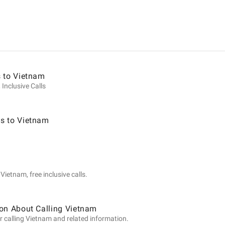
ion
s to Vietnam
 Inclusive Calls
s to Vietnam
ietnam, free inclusive calls.
on About Calling Vietnam
r calling Vietnam and related information.