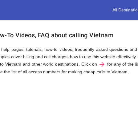
All Destinati
ow-To Videos, FAQ about calling Vietnam
us help pages, tutorials, how-to videos, frequently asked questions an
ics cover billing and call charges, how to use this website effectively t
arrow_forward
to Vietnam and other world destinations. Click on
for any of the li
e the list of all access numbers for making cheap calls to Vietnam.