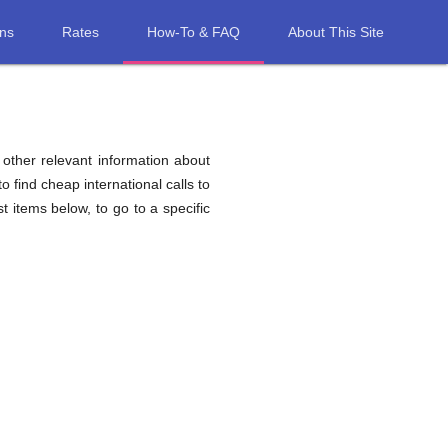
ons
Rates
How-To & FAQ
About This Site
d other relevant information about
o find cheap international calls to
st items below, to go to a specific