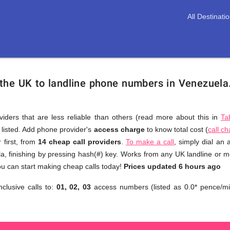
All Destinati
 the UK to landline phone numbers in Venezuela
viders that are less reliable than others (read more about this in
Ta
s listed. Add phone provider's
access charge
to know total cost (
call c
You
 first, from
14 cheap call providers
.
To make a call
, simply dial an
don't
a, finishing by pressing hash(#) key. Works from any UK landline or mob
need
u can start making cheap calls today!
Prices updated 6 hours ago
to
nclusive calls to:
01, 02, 03
access numbers (listed as 0.0* pence/mi
browse
through
numerous
providers