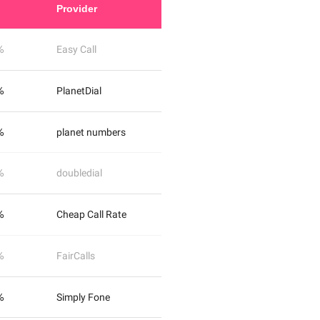
Provider
%
Easy Call
%
PlanetDial
%
planet numbers
%
doubledial
%
Cheap Call Rate
%
FairCalls
%
Simply Fone