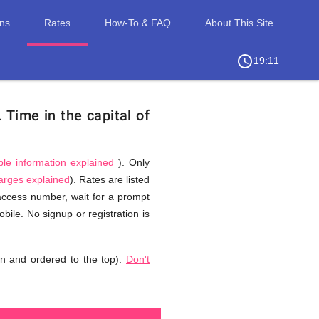
ons
Rates
How-To & FAQ
About This Site
access_time
chevron_right
19:11
.
Time in the capital of
ble information explained
). Only
harges explained
). Rates are listed
 access number, wait for a prompt
ile. No signup or registration is
n and ordered to the top).
Don't