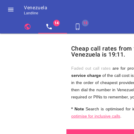
Venezuela

Landline
chevron_left
public
local_phone
phone_iphone
Residents
GB
Cheap
of
United
Cheap call rates from
United
Kingdom
Venezuela is 19:11.
Kingdom
GB
and
who
make
Faded out call rates
are for pro
international
service charge
of the call cost i
phone
Free
in the order of cheapest provider
calls
to
then dial the number in Venezuel
Venezuela
required or PINs to remember, yo
Calls
* Note
Search is optimised for i
optimise for inclusive calls
.