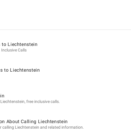
ion
 to Liechtenstein
 Inclusive Calls
 to Liechtenstein
tein
ein
iechtenstein, free inclusive calls.
on About Calling Liechtenstein
 calling Liechtenstein and related information.