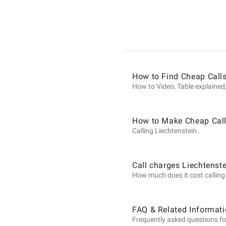
Informat
on
How to Find Cheap Calls
Calls
How to Video, Table explained,
to
How to Make Cheap Calls
Calling Liechtenstein .
Liechtens
Call charges Liechtenst
How much does it cost calling L
from
FAQ & Related Informati
Frequently asked questions for