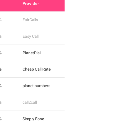
Provider
%
FairCalls
%
Easy Call
%
PlanetDial
%
Cheap Call Rate
%
planet numbers
%
call2call
%
Simply Fone