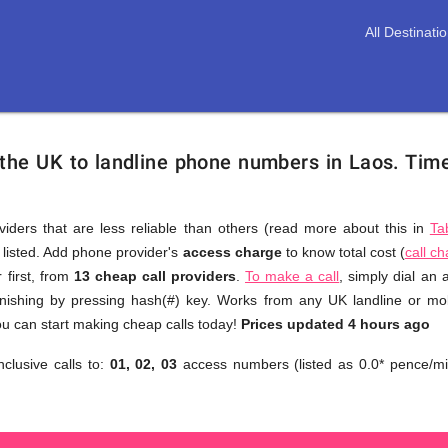
All Destinati
 the UK to landline phone numbers in Laos.
Time
viders that are less reliable than others (read more about this in
Ta
s listed. Add phone provider's
access charge
to know total cost (
call c
You
 first, from
13 cheap call providers
.
To make a call
, simply dial an
don't
inishing by pressing hash(#) key. Works from any UK landline or mobi
need
u can start making cheap calls today!
Prices updated 4 hours ago
to
nclusive calls to:
01, 02, 03
access numbers (listed as 0.0* pence/mi
browse
through
numerous
providers