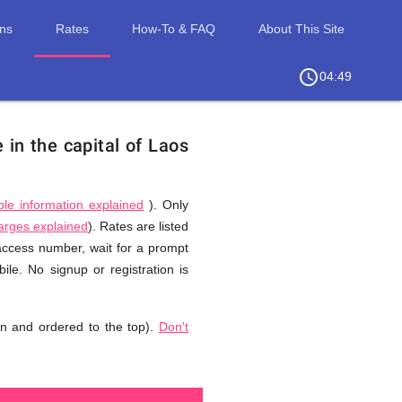
ons
Rates
How-To & FAQ
About This Site
access_time
chevron_right
04:49
 in the capital of Laos
ble information explained
). Only
harges explained
). Rates are listed
 access number, wait for a prompt
le. No signup or registration is
n and ordered to the top).
Don't