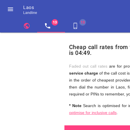
Laos

Landline
chevron_left
public
local_phone
phone_iphone
Residents
GB
Cheap
of
United
Cheap call rates from
United
Kingdom
is 04:49.
Kingdom
GB
and
who
make
Faded out call rates
are for pro
international
service charge
of the call cost i
phone
Free
in the order of cheapest provider
calls
to
then dial the number in Laos, f
Laos
required or PINs to remember, yo
Calls
* Note
Search is optimised for i
optimise for inclusive calls
.