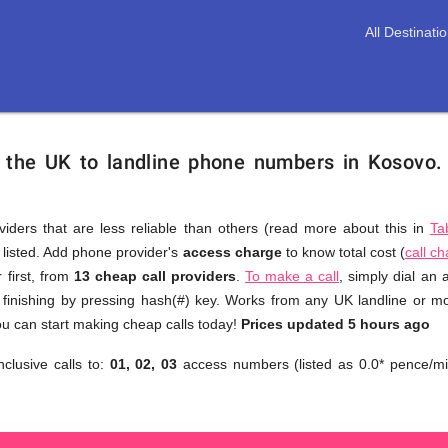
All Destinati
m the UK to landline phone numbers in Kosovo
viders that are less reliable than others (read more about this in
Ta
s listed. Add phone provider's
access charge
to know total cost (
call c
You
 first, from
13 cheap call providers
.
To make a call
, simply dial an
don't
finishing by pressing hash(#) key. Works from any UK landline or mob
need
u can start making cheap calls today!
Prices updated 5 hours ago
to
nclusive calls to:
01, 02, 03
access numbers (listed as 0.0* pence/mi
browse
through
numerous
providers