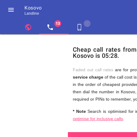
Kosovo

Landline
chevron_left
public
local_phone
phone_iphone
Residents
GB
Cheap
of
United
Cheap call rates fro
United
Kingdom
Kosovo is 05:28.
Kingdom
GB
and
who
make
Faded out call rates
are for pro
international
service charge
of the call cost i
phone
Free
in the order of cheapest provider
calls
to
then dial the number in Kosovo, 
Kosovo
required or PINs to remember, yo
Calls
* Note
Search is optimised for i
optimise for inclusive calls
.