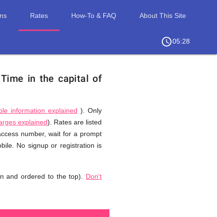
ons
Rates
How-To & FAQ
About This Site
access_time
chevron_right
05:28
.
Time in the capital of
ble information explained
). Only
harges explained
). Rates are listed
 access number, wait for a prompt
ile. No signup or registration is
n and ordered to the top).
Don't