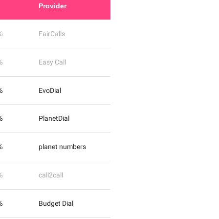
Provider
%
FairCalls
%
Easy Call
%
EvoDial
%
PlanetDial
%
planet numbers
%
call2call
%
Budget Dial