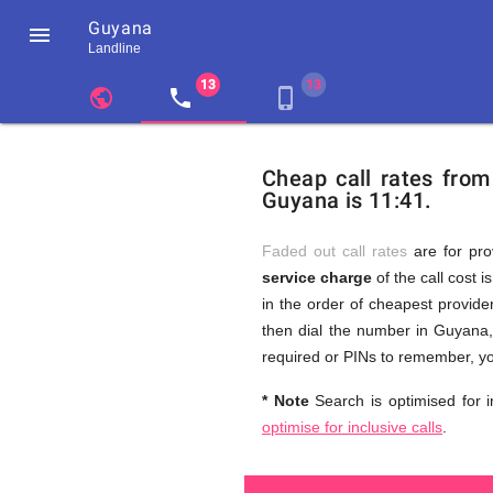
Guyana

Landline
chevron_left
public
local_phone
phone_iphone
Residents
GB
Cheap
of
United
Cheap call rates fro
United
Kingdom
Guyana is 11:41.
Kingdom
GB
and
who
make
Faded out call rates
are for pro
international
service charge
of the call cost i
phone
Free
in the order of cheapest provider
calls
to
then dial the number in Guyana, 
Guyana
required or PINs to remember, yo
Calls
* Note
Search is optimised for i
optimise for inclusive calls
.