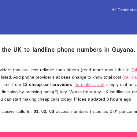
All Destinati
m the UK to landline phone numbers in Guyana
viders that are less reliable than others (read more about this in
Ta
s listed. Add phone provider's
access charge
to know total cost (
call c
You
 first, from
13 cheap call providers
.
To make a call
, simply dial an
don't
finishing by pressing hash(#) key. Works from any UK landline or mob
need
u can start making cheap calls today!
Prices updated 3 hours ago
to
nclusive calls to:
01, 02, 03
access numbers (listed as 0.0* pence/mi
browse
through
numerous
providers