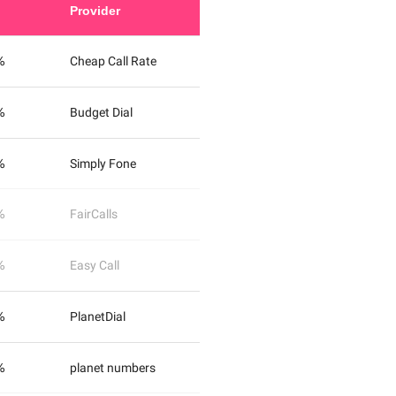
Provider
%
Cheap Call Rate
%
Budget Dial
%
Simply Fone
%
FairCalls
%
Easy Call
%
PlanetDial
%
planet numbers