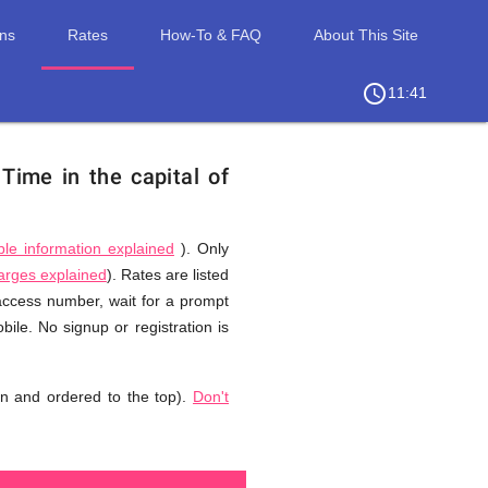
ons
Rates
How-To & FAQ
About This Site
access_time
chevron_right
11:41
.
Time in the capital of
ble information explained
). Only
harges explained
). Rates are listed
 access number, wait for a prompt
ile. No signup or registration is
n and ordered to the top).
Don't