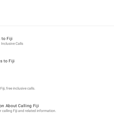
ion
to Fiji
 Inclusive Calls
 to Fiji
ji, free inclusive calls.
n About Calling Fiji
calling Fiji and related information.