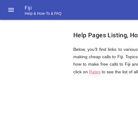
Fiji

Help & How-To & FAQ
Help
Help Pages Listing, Ho
&
Below, you'll find links to vario
making cheap calls to Fiji. Topics 
how to make free calls to Fiji an
FAQ
click on
Rates
to see the list of a
&
Related