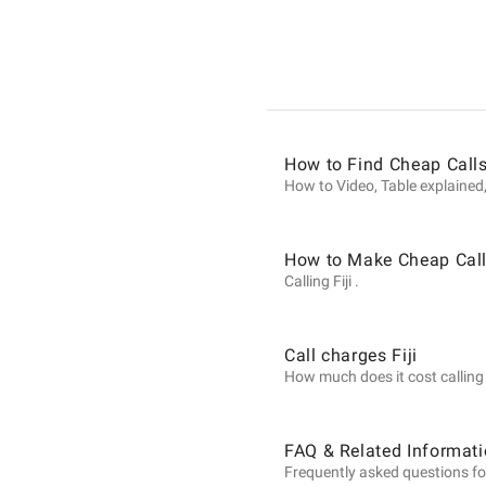
Informat
on
How to Find Cheap Calls 
Calls
How to Video, Table explained,
to
How to Make Cheap Calls
Calling Fiji .
Fiji
Call charges Fiji
How much does it cost calling Fi
from
FAQ & Related Informatio
Frequently asked questions for 