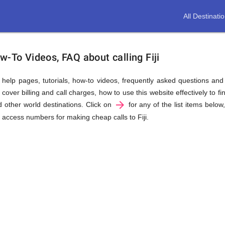
All Destinati
w-To Videos, FAQ about calling Fiji
us help pages, tutorials, how-to videos, frequently asked questions an
cover billing and call charges, how to use this website effectively to fin
arrow_forward
d other world destinations. Click on
for any of the list items below
ll access numbers for making cheap calls to Fiji.