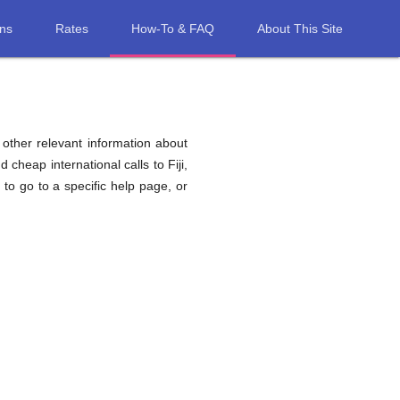
ons
Rates
How-To & FAQ
About This Site
d other relevant information about
d cheap international calls to Fiji,
, to go to a specific help page, or