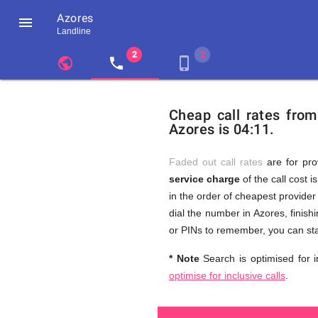
Azores

Landline
chevron_left
public
local_phone
phone_iphone
Residents
GB
Cheap
of
United
Cheap call rates fro
United
Kingdom
Azores is 04:11.
Kingdom
GB
and
who
make
Faded out call rates
are for pro
international
service charge
of the call cost i
phone
Free
in the order of cheapest provider 
calls
to
dial the number in Azores, finish
Azores
or PINs to remember, you can st
Calls
* Note
Search is optimised for i
optimise for inclusive calls
.