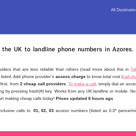
All Destinati
m the UK to landline phone numbers in Azores
viders that are less reliable than others (read more about this in
Ta
s listed. Add phone provider's
access charge
to know total cost (
call c
You
first, from
2 cheap call providers
.
To make a call
, simply dial an acc
don't
ing by pressing hash(#) key. Works from any UK landline or mobile. No 
need
art making cheap calls today!
Prices updated 6 hours ago
to
nclusive calls to:
01, 02, 03
access numbers (listed as 0.0* pence/mi
browse
through
numerous
providers