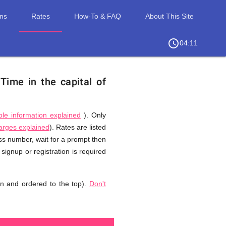
ons
Rates
How-To & FAQ
About This Site
access_time
chevron_right
04:11
.
Time in the capital of
ble information explained
). Only
harges explained
). Rates are listed
ess number, wait for a prompt then
signup or registration is required
n and ordered to the top).
Don't