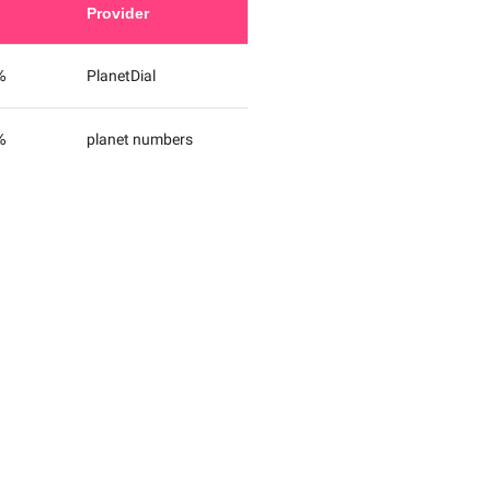
Provider
%
PlanetDial
%
planet numbers