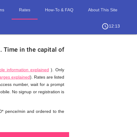
ons
Rates
How-To & FAQ
About This Site
access_time
chevron_right
12:13
d.
Time in the capital of
ble information explained
). Only
harges explained
). Rates are listed
 access number, wait for a prompt
bile. No signup or registration is
0* pence/min and ordered to the