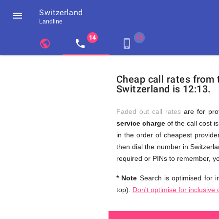
Switzerland

Landline
chevron_left
public
local_phone
phone_iphone
Residents
GB
Cheap
of
United
Cheap call rates from
United
Kingdom
Switzerland is 12:13.
Kingdom
GB
and
who
make
Faded out call rates
are for pro
international
service charge
of the call cost i
phone
Free
in the order of cheapest provider
calls
to
then dial the number in Switzerla
Switzerland
required or PINs to remember, yo
Calls
* Note
Search is optimised for in
top).
Don't optimise for inclusive 