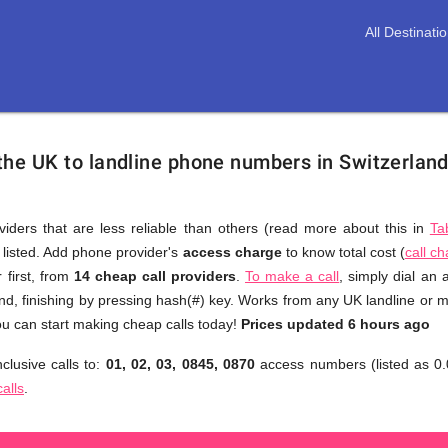
All Destinati
 the UK to landline phone numbers in Switzerlan
viders that are less reliable than others (read more about this in
Ta
s listed. Add phone provider's
access charge
to know total cost (
call c
You
 first, from
14 cheap call providers
.
To make a call
, simply dial an
don't
nd, finishing by pressing hash(#) key. Works from any UK landline or mo
need
u can start making cheap calls today!
Prices updated 6 hours ago
to
clusive calls to:
01, 02, 03, 0845, 0870
access numbers (listed as 0.
browse
calls
.
through
numerous
providers