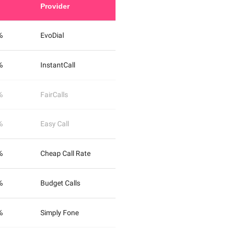
Provider
%
EvoDial
%
InstantCall
%
FairCalls
%
Easy Call
%
Cheap Call Rate
%
Budget Calls
%
Simply Fone