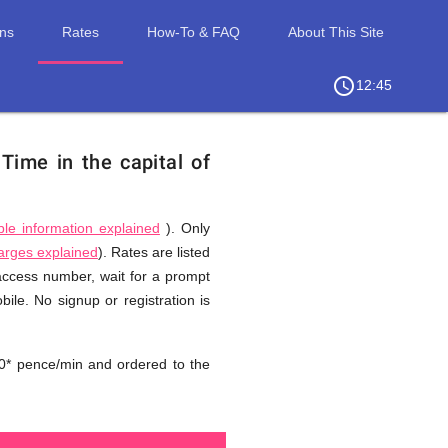
ons
Rates
How-To & FAQ
About This Site
access_time
chevron_right
12:45
.
Time in the capital of
ble information explained
). Only
harges explained
). Rates are listed
 access number, wait for a prompt
ile. No signup or registration is
0* pence/min and ordered to the