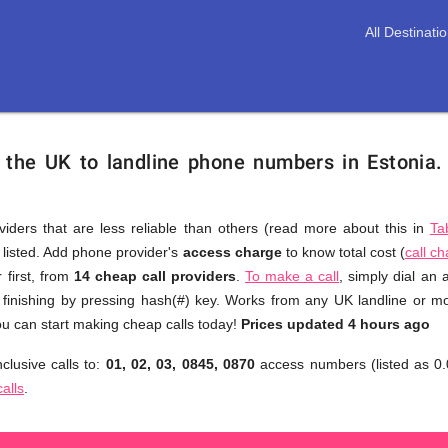
All Destinati
 the UK to landline phone numbers in Estonia
viders that are less reliable than others (read more about this in
Ta
s listed. Add phone provider's
access charge
to know total cost (
call c
You
 first, from
14 cheap call providers
.
To make a call
, simply dial an
don't
 finishing by pressing hash(#) key. Works from any UK landline or mob
need
u can start making cheap calls today!
Prices updated 4 hours ago
to
clusive calls to:
01, 02, 03, 0845, 0870
access numbers (listed as 0.
browse
calls
.
through
numerous
providers