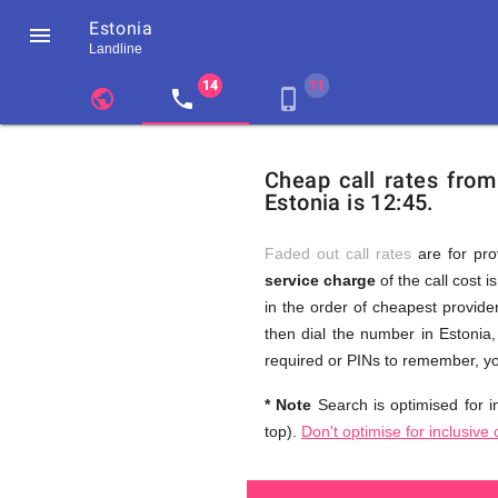
Estonia

Landline
chevron_left
public
local_phone
phone_iphone
Residents
GB
Cheap
of
United
Cheap call rates from
United
Kingdom
Estonia is 12:45.
Kingdom
GB
and
who
make
Faded out call rates
are for pro
international
service charge
of the call cost i
phone
Free
in the order of cheapest provider
calls
to
then dial the number in Estonia,
Estonia
required or PINs to remember, yo
Calls
* Note
Search is optimised for in
top).
Don't optimise for inclusive 