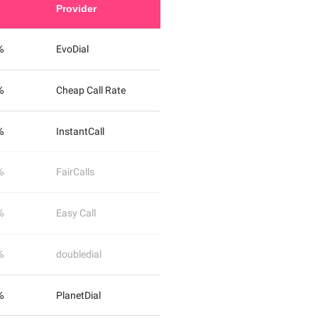
Provider
%
EvoDial
%
Cheap Call Rate
%
InstantCall
%
FairCalls
%
Easy Call
%
doubledial
%
PlanetDial