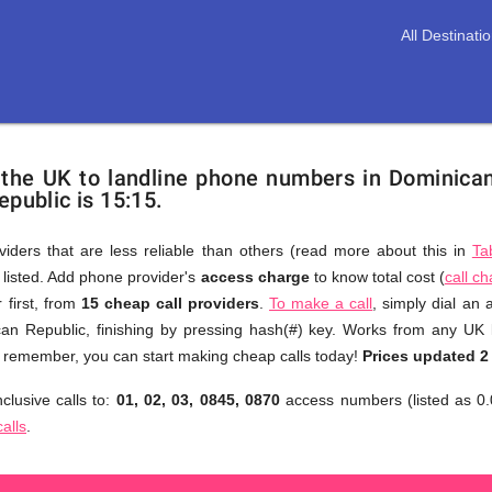
All Destinati
 the UK to landline phone numbers in Dominica
epublic is 15:15.
viders that are less reliable than others (read more about this in
Ta
s listed. Add phone provider's
access charge
to know total cost (
call c
You
 first, from
15 cheap call providers
.
To make a call
, simply dial an
don't
an Republic, finishing by pressing hash(#) key. Works from any UK 
need
to remember, you can start making cheap calls today!
Prices updated 2
to
clusive calls to:
01, 02, 03, 0845, 0870
access numbers (listed as 0.
browse
calls
.
through
numerous
providers