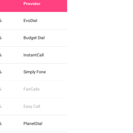
Provider
%
EvoDial
%
Budget Dial
%
InstantCall
%
Simply Fone
%
FairCalls
%
Easy Call
%
PlanetDial