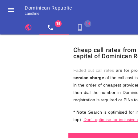
Dominican Republic

Landline
chevron_left
public
local_phone
phone_iphone
Residents
GB
Cheap
of
United
Cheap call rates from
United
Kingdom
capital of Dominican R
Kingdom
GB
and
who
make
Faded out call rates
are for pro
international
service charge
of the call cost i
phone
Free
in the order of cheapest provider
calls
to
then dial the number in Dominic
Dominican
registration is required or PINs 
Republic
Calls
* Note
Search is optimised for in
top).
Don't optimise for inclusive 