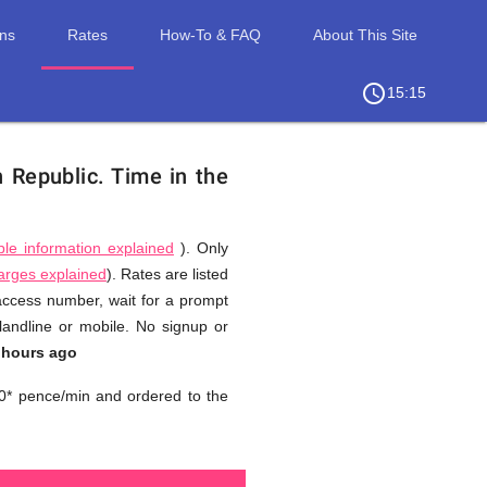
ons
Rates
How-To & FAQ
About This Site
access_time
chevron_right
15:15
n Republic.
Time in the
ble information explained
). Only
harges explained
). Rates are listed
 access number, wait for a prompt
landline or mobile. No signup or
 hours ago
0* pence/min and ordered to the