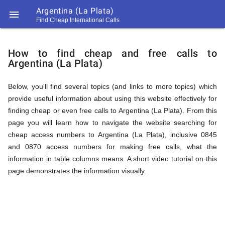
Argentina (La Plata)

Find Cheap International Calls
https://callrate.co.uk/logo/favicon-
How
194x194.png
How to find cheap and free calls to
Argentina (La Plata)
to
Below, you'll find several topics (and links to more topics) which
provide useful information about using this website effectively for
Find
finding cheap or even free calls to Argentina (La Plata). From this
page you will learn how to navigate the website searching for
cheap access numbers to Argentina (La Plata), inclusive 0845
Cheap
and 0870 access numbers for making free calls, what the
194
information in table columns means. A short video tutorial on this
194
Call
page demonstrates the information visually.
Rate
Calls
Scanner
https://callrate.co.uk/logo/favicon-
194x194.png