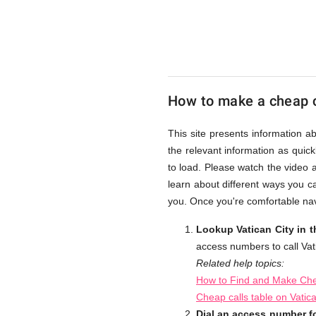
from
UK
How to make a cheap ca
Cheap
This site presents information a
the relevant information as quick
to load. Please watch the video 
learn about different ways you ca
you. Once you're comfortable navi
Lookup Vatican City in 
access numbers to call Vati
Related help topics:
How to Find and Make Chea
Cheap calls table on Vatic
Dial an access number fo