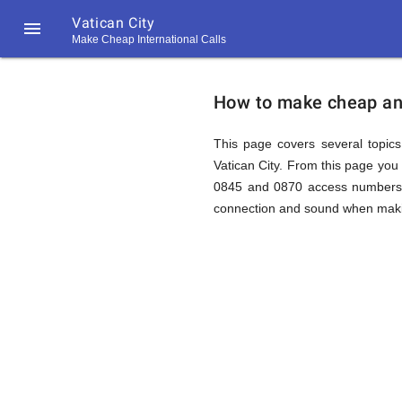
Vatican City

Make Cheap International Calls
https://callrate.co.uk/logo/favicon-
How
194x194.png
How to make cheap and 
to
This page covers several topics 
Vatican City. From this page you 
0845 and 0870 access numbers to
Call
connection and sound when making
Vatican
194
194
Call
Rate
City
Scanner
https://callrate.co.uk/logo/favicon-
194x194.png