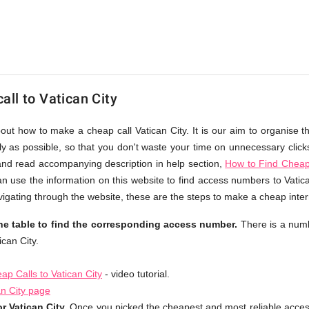
ll to Vatican City
bout how to make a cheap call Vatican City. It is our aim to organise t
ly as possible, so that you don't waste your time on unnecessary click
and read accompanying description in help section,
How to Find Cheap 
n use the information on this website to find access numbers to Vatica
gating through the website, these are the steps to make a cheap interna
the table to find the corresponding access number.
There is a numb
can City.
p Calls to Vatican City
- video tutorial.
an City page
r Vatican City.
Once you picked the cheapest and most reliable acce