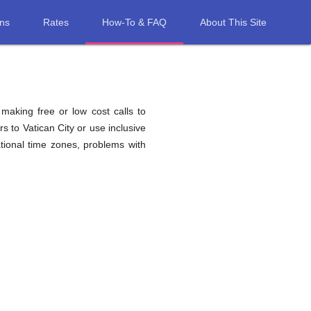
ons
Rates
How-To & FAQ
About This Site
 making free or low cost calls to
s to Vatican City or use inclusive
tional time zones, problems with