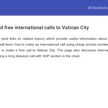
All Destinati
free international calls to Vatican City
(and links to related topics) which provide useful information about
will learn how to make an international call using cheap access number
 make a free call to Vatican City. The page also discusses interna
 a long distance call with VoIP section in the chain.