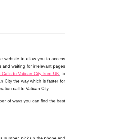
he website to allow you to access
s and waiting for irrelevant pages
Calls to Vatican City from UK
, to
n City the way which is faster for
tion call to Vatican City
er of ways you can find the best
ss number, pick up the phone and