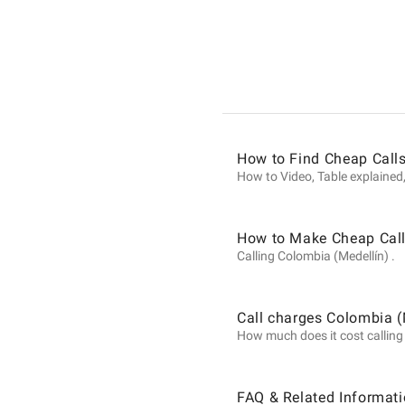
Informat
on
Calls
How to Find Cheap Calls
How to Video, Table explained,
to
How to Make Cheap Call
Calling Colombia (Medellín) .
Colombi
Call charges Colombia (
How much does it cost calling C
(Medellín
FAQ & Related Informati