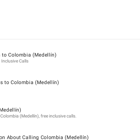
ion
 to Colombia (Medellín)
 Inclusive Calls
s to Colombia (Medellín)
a
Medellín)
olombia (Medellín), free inclusive calls.
)
on About Calling Colombia (Medellín)