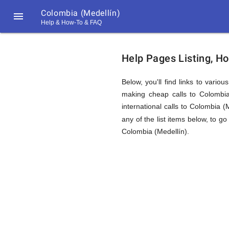
Colombia (Medellín)

Help & How-To & FAQ
Help
Help Pages Listing, H
&
Below, you'll find links to vario
making cheap calls to Colombia 
international calls to Colombia 
FAQ
any of the list items below, to go
Colombia (Medellín).
&
Related