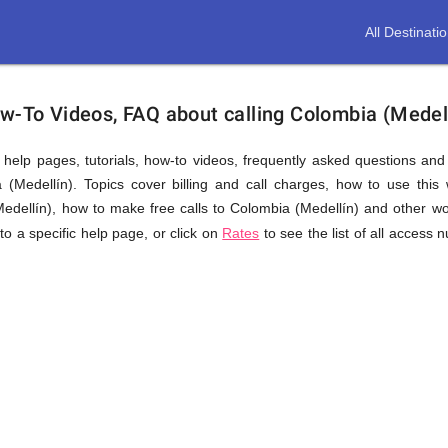
All Destinati
ow-To Videos, FAQ about calling Colombia (Medel
us help pages, tutorials, how-to videos, frequently asked questions an
(Medellín). Topics cover billing and call charges, how to use this w
(Medellín), how to make free calls to Colombia (Medellín) and other wo
 to a specific help page, or click on
Rates
to see the list of all access