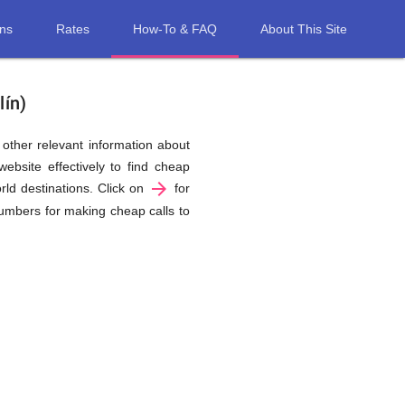
ons
Rates
How-To & FAQ
About This Site
lín)
d other relevant information about
ebsite effectively to find cheap
arrow_forward
rld destinations. Click on
for
 numbers for making cheap calls to