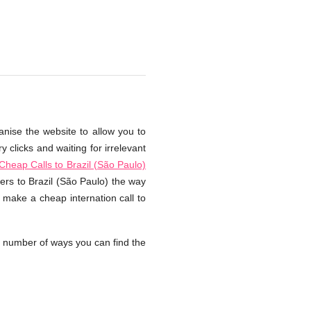
anise the website to allow you to
 clicks and waiting for irrelevant
Cheap Calls to Brazil (São Paulo)
ers to Brazil (São Paulo) the way
 make a cheap internation call to
a number of ways you can find the