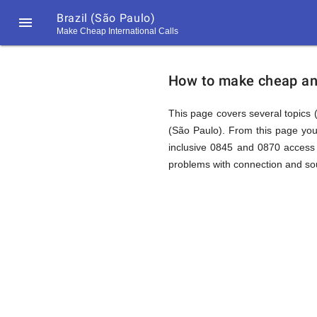
Brazil (São Paulo)

Make Cheap International Calls
https://callrate.co.uk/logo/favicon-
How
194x194.png
How to make cheap and 
to
This page covers several topics (
(São Paulo). From this page you
inclusive 0845 and 0870 access 
Call
problems with connection and sou
Brazil
194
194
Call
Rate
(São
Scanner
https://callrate.co.uk/logo/favicon-
194x194.png