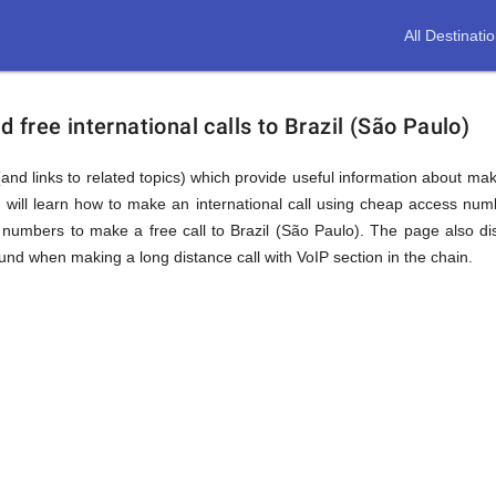
All Destinati
free international calls to Brazil (São Paulo)
and links to related topics) which provide useful information about makin
 will learn how to make an international call using cheap access numb
numbers to make a free call to Brazil (São Paulo). The page also dis
nd when making a long distance call with VoIP section in the chain.