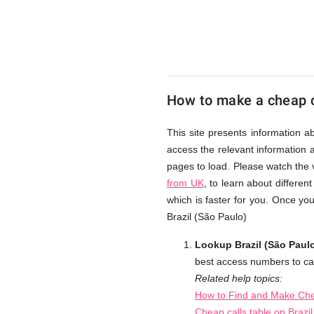
Paulo)
from
How to make a cheap ca
UK
This site presents information a
access the relevant information a
Cheap
pages to load. Please watch the 
from UK
, to learn about differe
which is faster for you. Once yo
Brazil (São Paulo)
Lookup Brazil (São Paulo
best access numbers to cal
Related help topics:
How to Find and Make Chea
Cheap calls table on Brazi