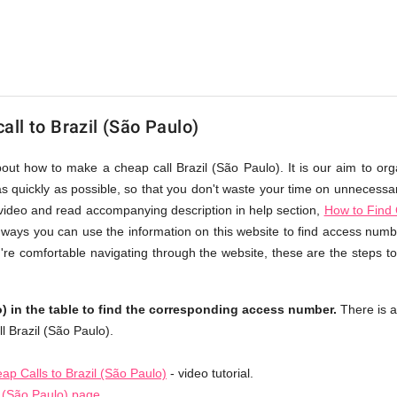
ll to Brazil (São Paulo)
bout how to make a cheap call Brazil (São Paulo). It is our aim to org
s quickly as possible, so that you don't waste your time on unnecessary
video and read accompanying description in help section,
How to Find 
nt ways you can use the information on this website to find access numb
u're comfortable navigating through the website, these are the steps to
) in the table to find the corresponding access number.
There is 
l Brazil (São Paulo).
p Calls to Brazil (São Paulo)
- video tutorial.
l (São Paulo) page