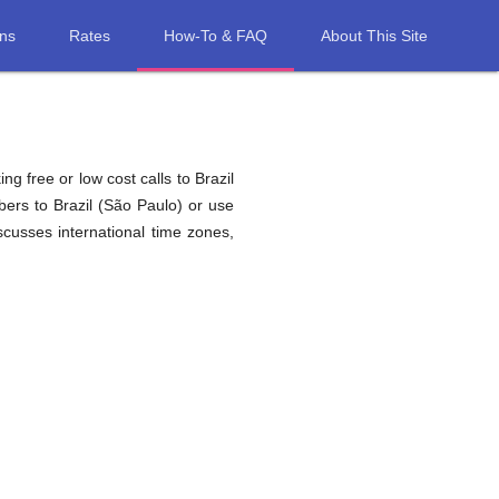
ons
Rates
How-To & FAQ
About This Site
g free or low cost calls to Brazil
ers to Brazil (São Paulo) or use
cusses international time zones,