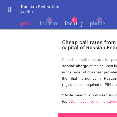
Russian Federation

Landline
chevron_left
public
location_city
local_phone
phone_iph
Residents
GB
Cheap
of
United
Cheap call rates from
United
Kingdom
capital of Russian Fede
Kingdom
GB
and
who
make
Faded out call rates
are for pro
international
service charge
of the call cost i
phone
Free
in the order of cheapest provider
calls
to
then dial the number in Russian
Russia
registration is required or PINs 
(St.
Calls
Petersburg)
* Note
Search is optimised for in
top).
Don't optimise for inclusive 