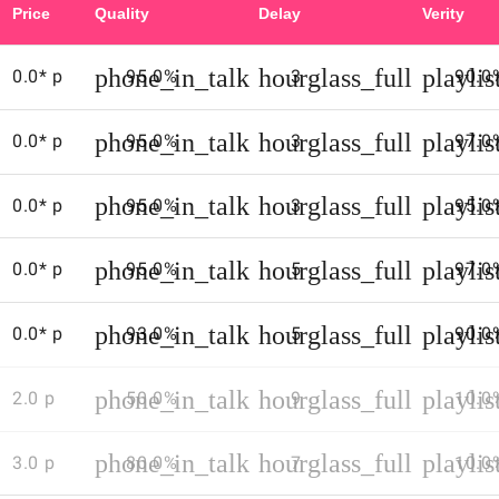
Price
Quality
Delay
Verity
web
sites
phone_in_talk
hourglass_full
playli
0.0* p
95.0%
to
3
90.0
get
up
phone_in_talk
hourglass_full
playli
0.0* p
95.0%
3
97.0
on
to
date
phone_in_talk
hourglass_full
playli
0.0* p
95.0%
3
95.0
call
rates
and
phone_in_talk
hourglass_full
playli
0.0* p
95.0%
5
97.0
access
numbers
phone_in_talk
hourglass_full
playli
0.0* p
93.0%
5
90.0
(both
tend
phone_in_talk
hourglass_full
playli
to
2.0 p
50.0%
9
10.0
change
regularly)
phone_in_talk
hourglass_full
playli
3.0 p
80.0%
7
10.0
-