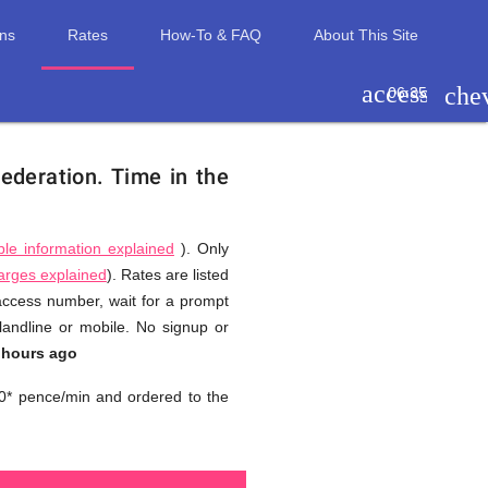
ons
Rates
How-To & FAQ
About This Site
access_tim
che
06:35
Federation.
Time in the
ble information explained
). Only
harges explained
). Rates are listed
 access number, wait for a prompt
landline or mobile. No signup or
 hours ago
0* pence/min and ordered to the