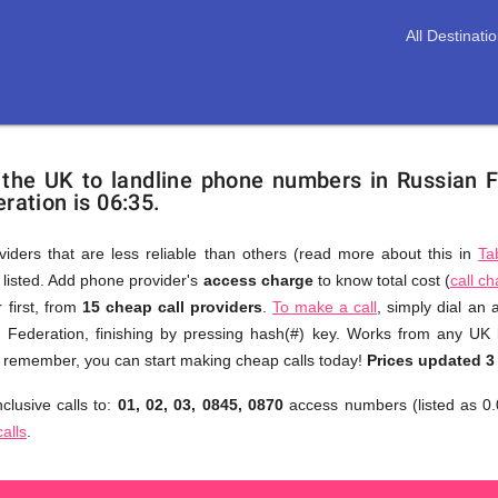
All Destinati
one
 the UK to landline phone numbers in Russian 
ration is 06:35.
viders that are less reliable than others (read more about this in
Ta
s listed. Add phone provider's
access charge
to know total cost (
call c
You
 first, from
15 cheap call providers
.
To make a call
, simply dial an
don't
 Federation, finishing by pressing hash(#) key. Works from any UK 
need
to remember, you can start making cheap calls today!
Prices updated 3
to
clusive calls to:
01, 02, 03, 0845, 0870
access numbers (listed as 0.
browse
calls
.
through
numerous
providers