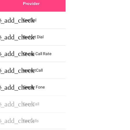
Provider
st_add_check
%
EvoDial
st_add_check
%
Budget Dial
st_add_check
%
Cheap Call Rate
st_add_check
%
InstantCall
st_add_check
%
Simply Fone
st_add_check
%
Easy Call
st_add_check
%
FairCalls