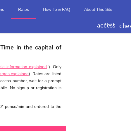
ons
Rates
How-To & FAQ
About This Site
access_tim
che
21:11
.
Time in the capital of
ble information explained
). Only
harges explained
). Rates are listed
 access number, wait for a prompt
ile. No signup or registration is
0* pence/min and ordered to the