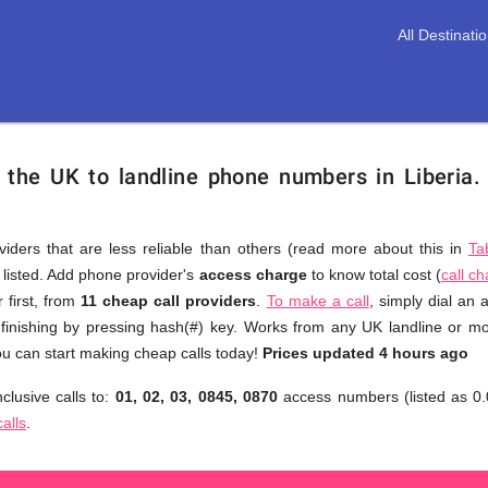
All Destinati
 the UK to landline phone numbers in Liberia
viders that are less reliable than others (read more about this in
Ta
s listed. Add phone provider's
access charge
to know total cost (
call c
You
 first, from
11 cheap call providers
.
To make a call
, simply dial an
don't
 finishing by pressing hash(#) key. Works from any UK landline or mob
need
u can start making cheap calls today!
Prices updated 4 hours ago
to
clusive calls to:
01, 02, 03, 0845, 0870
access numbers (listed as 0.
browse
calls
.
through
numerous
providers