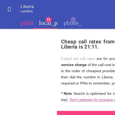
Liberia

Landline
chevron_left
public
local_phone
phone_iphone
Residents
GB
Cheap
of
United
Cheap call rates from
United
Kingdom
Liberia is 21:11.
Kingdom
GB
and
who
make
Faded out call rates
are for pro
international
service charge
of the call cost i
phone
Free
in the order of cheapest provider
calls
to
then dial the number in Liberia,
Liberia
required or PINs to remember, yo
Calls
* Note
Search is optimised for in
top).
Don't optimise for inclusive 