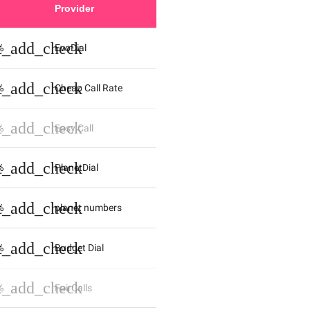
Provider
st_add_check
%
EvoDial
st_add_check
%
Cheap Call Rate
st_add_check
%
Easy Call
st_add_check
%
PlanetDial
st_add_check
%
planet numbers
st_add_check
%
Budget Dial
st_add_check
%
FairCalls