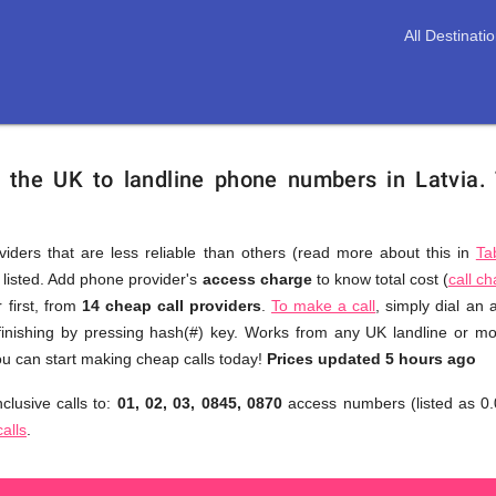
All Destinati
m the UK to landline phone numbers in Latvia.
viders that are less reliable than others (read more about this in
Ta
s listed. Add phone provider's
access charge
to know total cost (
call c
You
 first, from
14 cheap call providers
.
To make a call
, simply dial an
don't
finishing by pressing hash(#) key. Works from any UK landline or mob
need
u can start making cheap calls today!
Prices updated 5 hours ago
to
clusive calls to:
01, 02, 03, 0845, 0870
access numbers (listed as 0.
browse
calls
.
through
numerous
providers