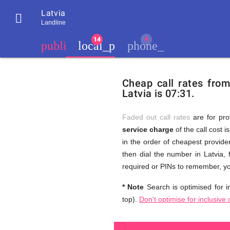
Latvia

Landline
chevron_left
public
local_phone
phone_iphone
Residents
GB
Cheap
of
United
Cheap call rates fro
United
Kingdom
Latvia is 07:31.
Kingdom
GB
and
who
make
Faded out call rates
are for pro
international
service charge
of the call cost i
phone
Free
in the order of cheapest provider
calls
to
then dial the number in Latvia, 
Latvia
required or PINs to remember, yo
Calls
* Note
Search is optimised for in
top).
Don't optimise for inclusive 