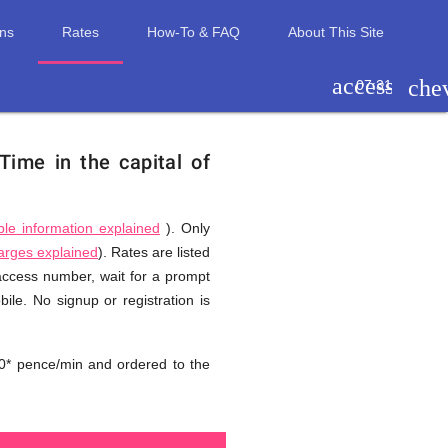
ons
Rates
How-To & FAQ
About This Site
access_tim
che
07:31
Time in the capital of
ble information explained
). Only
harges explained
). Rates are listed
 access number, wait for a prompt
ile. No signup or registration is
0* pence/min and ordered to the