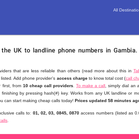
All Destinati
m the UK to landline phone numbers in Gambia
viders that are less reliable than others (read more about this in
Ta
s listed. Add phone provider's
access charge
to know total cost (
call c
You
 first, from
10 cheap call providers
.
To make a call
, simply dial an
don't
finishing by pressing hash(#) key. Works from any UK landline or mob
need
u can start making cheap calls today!
Prices updated 58 minutes ag
to
clusive calls to:
01, 02, 03, 0845, 0870
access numbers (listed as 0.
browse
calls
.
through
numerous
providers