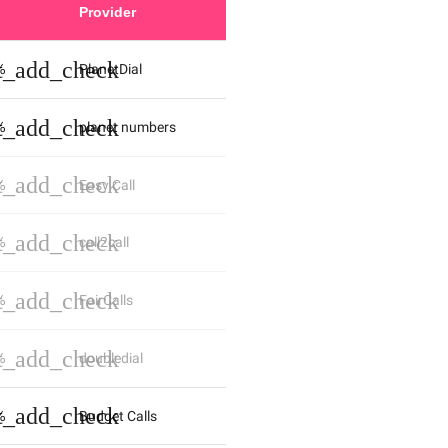
Provider
st_add_check
%
PlanetDial
st_add_check
%
planet numbers
st_add_check
%
Easy Call
st_add_check
%
call2call
st_add_check
%
FairCalls
st_add_check
%
doubledial
st_add_check
%
Budget Calls