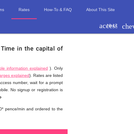
ons
Rates
How-To & FAQ
About This Site
access_tim
che
18:17
.
Time in the capital of
ble information explained
). Only
harges explained
). Rates are listed
 access number, wait for a prompt
ile. No signup or registration is
o
0* pence/min and ordered to the