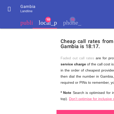
Gambia

Landline
chevron_left
public
local_phone
phone_iphone
Residents
GB
Cheap
of
United
Cheap call rates fro
United
Kingdom
Gambia is 18:17.
Kingdom
GB
and
who
make
Faded out call rates
are for pro
international
service charge
of the call cost i
phone
Free
in the order of cheapest provider
calls
to
then dial the number in Gambia, 
Gambia
required or PINs to remember, yo
Calls
* Note
Search is optimised for in
top).
Don't optimise for inclusive 